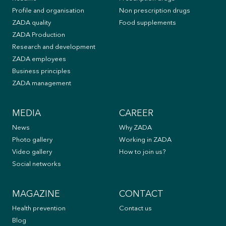
Profile and organisation
Non prescription drugs
ZADA quality
Food supplements
ZADA Production
Research and development
ZADA employees
Business principles
ZADA management
MEDIA
CAREER
News
Why ZADA
Photo gallery
Working in ZADA
Video gallery
How to join us?
Social networks
MAGAZINE
CONTACT
Health prevention
Contact us
Blog