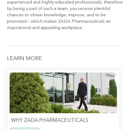
experienced and highly-educated professionals; therefore
by being a part of such a team, you receive plentiful
chances to obtain knowledge, improve, and to be
promoted – which makes ZADA Pharmaceuticals an
inspirational and appealing workplace.
LEARN MORE
WHY ZADA PHARMACEUTICALS