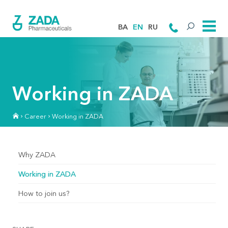
BA
EN
RU
Working in ZADA
Career
Working in ZADA
Why ZADA
Working in ZADA
How to join us?