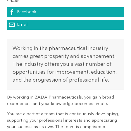
SHARE:
Facebook
Email
Working in the pharmaceutical industry
carries great prosperity and advancement.
The industry offers you a vast number of
opportunities for improvement, education,
and the progression of professional life.
By working in ZADA Pharmaceuticals, you gain broad
experiences and your knowledge becomes ample.
You are a part of a team that is continuously developing,
supporting your professional interests and appreciating
your success as its own. The team is comprised of