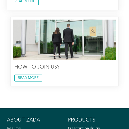
READ MORE
HOW TO JOIN US?
READ MORE
ABOUT ZADA
PRODUCTS
Resume
Prescription drugs