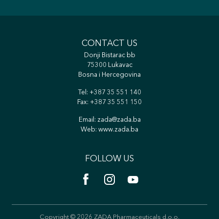
CONTACT US
Donji Bistarac bb
75300 Lukavac
Bosna i Hercegovina
Tel:
+387 35 551 140
Fax: +387 35 551 150
Email:
zada@zada.ba
Web:
www.zada.ba
FOLLOW US
Copyright © 2026 ZADA Pharmaceuticals d.o.o.