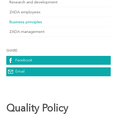
Research and development
ZADA employees
Business principles
ZADA management
SHARE:
Facebook
Email
Quality Policy