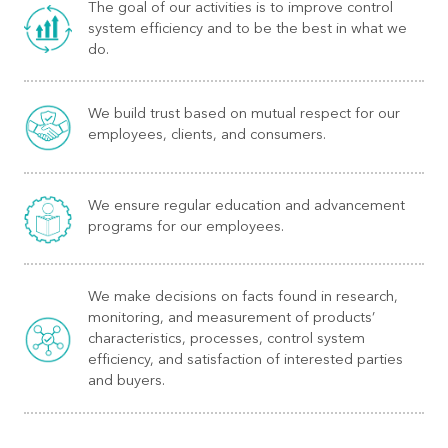
The goal of our activities is to improve control
system efficiency and to be the best in what we
do.
We build trust based on mutual respect for our
employees, clients, and consumers.
We ensure regular education and advancement
programs for our employees.
We make decisions on facts found in research,
monitoring, and measurement of products’
characteristics, processes, control system
efficiency, and satisfaction of interested parties
and buyers.