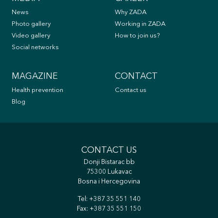
News
Why ZADA
Photo gallery
Working in ZADA
Video gallery
How to join us?
Social networks
MAGAZINE
CONTACT
Health prevention
Contact us
Blog
CONTACT US
Donji Bistarac bb
75300 Lukavac
Bosna i Hercegovina
Tel:
+387 35 551 140
Fax: +387 35 551 150