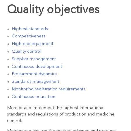
Quality objectives
Highest standards
Competitiveness
High-end equipment
Quality control
Supplier management
Continuous development
Procurement dynamics
Standards management
Monitoring registration requirements
Continuous education
Monitor and implement the highest international
standards and regulations of production and medicine
control.