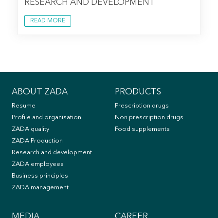
RESEARCH AND DEVELOPMENT
READ MORE
ABOUT ZADA
PRODUCTS
Resume
Prescription drugs
Profile and organisation
Non prescription drugs
ZADA quality
Food supplements
ZADA Production
Research and development
ZADA employees
Business principles
ZADA management
MEDIA
CAREER