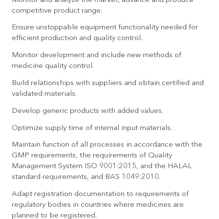
Monitor and analyze the market; advance and produce
competitive product range.
Ensure unstoppable equipment functionality needed for
efficient production and quality control.
Monitor development and include new methods of
medicine quality control.
Build relationships with suppliers and obtain certified and
validated materials.
Develop generic products with added values.
Optimize supply time of internal input materials.
Maintain function of all processes in accordance with the
GMP requirements, the requirements of Quality
Management System ISO 9001:2015, and the HALAL
standard requirements, and BAS 1049:2010.
Adapt registration documentation to requirements of
regulatory bodies in countries where medicines are
planned to be registered.