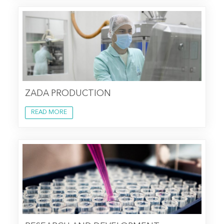
ZADA PRODUCTION
READ MORE