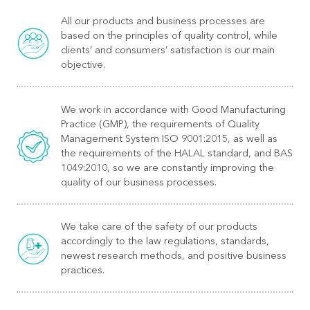
All our products and business processes are
based on the principles of quality control, while
clients’ and consumers’ satisfaction is our main
objective.
We work in accordance with Good Manufacturing
Practice (GMP), the requirements of Quality
Management System ISO 9001:2015, as well as
the requirements of the HALAL standard, and BAS
1049:2010, so we are constantly improving the
quality of our business processes.
We take care of the safety of our products
accordingly to the law regulations, standards,
newest research methods, and positive business
practices.