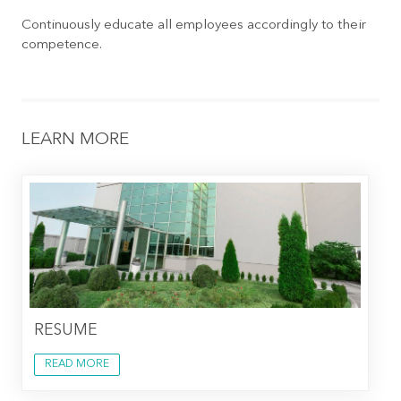
Continuously educate all employees accordingly to their
competence.
LEARN MORE
RESUME
READ MORE