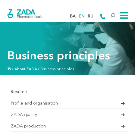
BA
EN
RU
Business principles
About ZADA
Business principles
Resume
Profile and organisation
ZADA quality
ZADA production