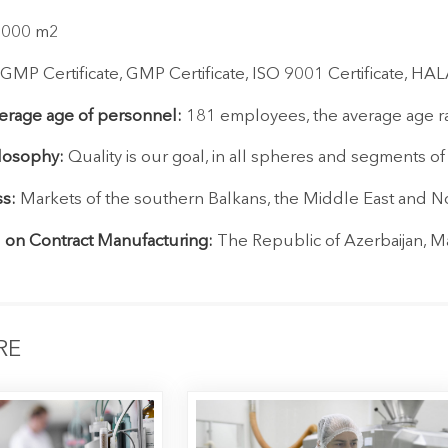
 8000 m2
MP Certificate, GMP Certificate, ISO 9001 Certificate, HALA
rage age of personnel:
181 employees, the average age ra
losophy:
Quality is our goal, in all spheres and segments o
s:
Markets of the southern Balkans, the Middle East and No
 on Contract Manufacturing:
The Republic of Azerbaijan, Ma
RE