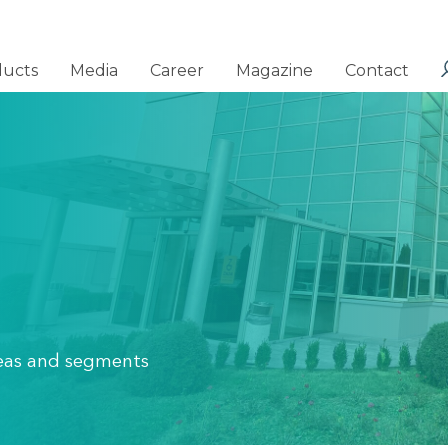
ducts
Media
Career
Magazine
Contact
areas and segments