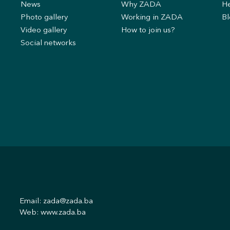
News
Why ZADA
He
s
Photo gallery
Working in ZADA
Bl
Video gallery
How to join us?
Social networks
Email:
zada@zada.ba
Web:
www.zada.ba