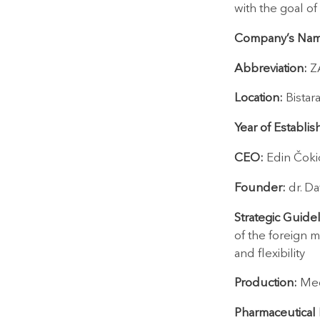
with the goal of
Company’s Nam
Abbreviation:
Z
Location:
Bistar
Year of Establi
CEO:
Edin Čoki
Founder:
dr. Da
Strategic Guidel
of the foreign m
and flexibility
Production:
Med
Pharmaceutical