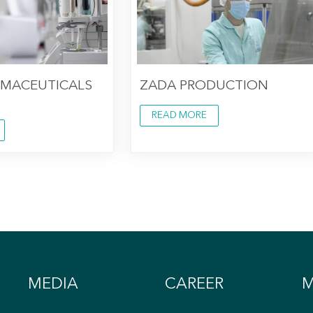
RMACEUTICALS
ZADA PRODUCTION
READ MORE
MEDIA
CAREER
M