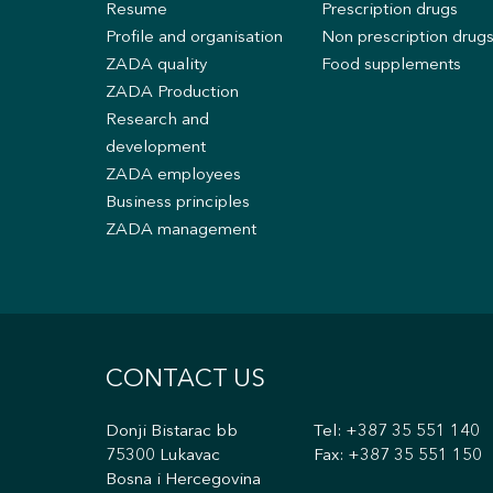
Resume
Prescription drugs
Profile and organisation
Non prescription drug
ZADA quality
Food supplements
ZADA Production
Research and
development
ZADA employees
Business principles
ZADA management
CONTACT US
Donji Bistarac bb
Tel:
+387 35 551 140
75300 Lukavac
Fax: +387 35 551 150
Bosna i Hercegovina