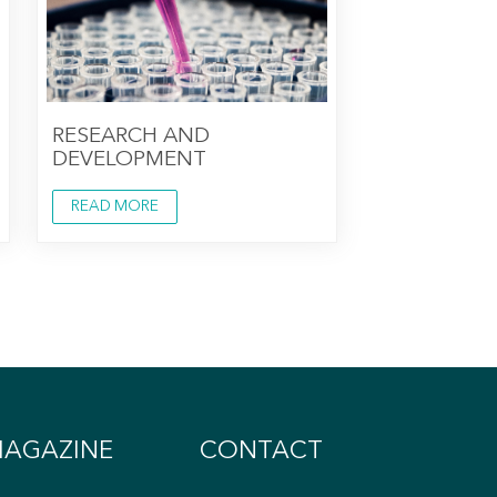
RESEARCH AND
DEVELOPMENT
READ MORE
AGAZINE
CONTACT