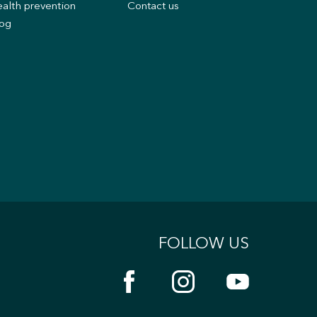
alth prevention
Contact us
og
FOLLOW US