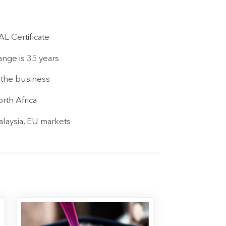
L Certificate
nge is 35 years
f the business
rth Africa
laysia, EU markets