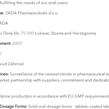
 fulfilling the needs of our end-users.
e:
ZADA Pharmaceuticals d.o.o.
ADA
ac Donji bb, 75 300 Lukavac, Bosnia and Herzegovina
shment:
2007.
ć
vud Zahirović
ines:
Surveillance of the newest trends in pharmaceutical 
arket, partnership with suppliers, commitment and dedication
icine production in accordance with EU GMP requirement
 Dosage Forms:
Solid oral dosage forms - tablets, coated ta