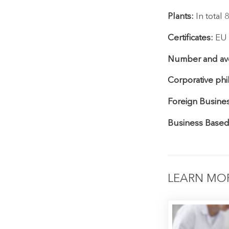
Plants:
In total
Certificates:
EU G
Number and ave
Corporative phi
Foreign Busines
Business Based
LEARN MO