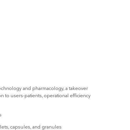
technology and pharmacology, a takeover
 to users-patients, operational efficiency
s
blets, capsules, and granules