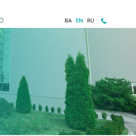
BA
EN
RU