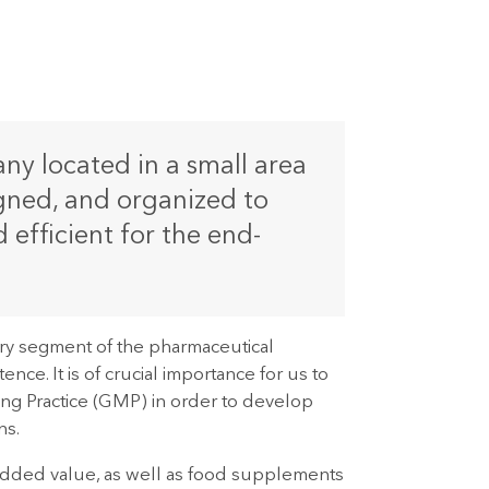
y located in a small area
signed, and organized to
efficient for the end-
ry segment of the pharmaceutical
ce. It is of crucial importance for us to
ing Practice (GMP) in order to develop
ns.
 added value, as well as food supplements