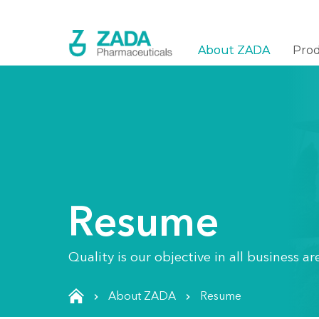
About ZADA
Pro
Resume
Quality is our objective in all business 
About ZADA
Resume