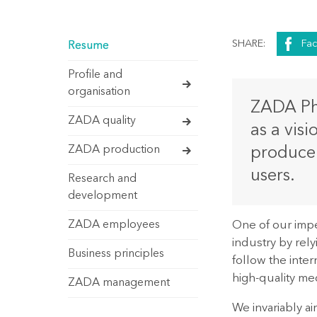
SHARE:
Fa
Resume
Profile and
organisation
ZADA Pha
ZADA quality
as a vis
ZADA production
produce 
users.
Research and
development
One of our impe
ZADA employees
industry by rely
Business principles
follow the inte
high-quality med
ZADA management
We invariably a