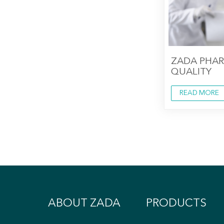
ZADA PHA
QUALITY
READ MORE
ABOUT ZADA
PRODUCTS