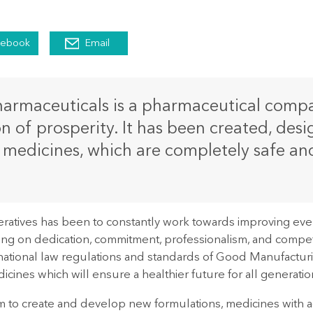
cebook
Email
rmaceuticals is a pharmaceutical compan
ion of prosperity. It has been created, de
medicines, which are completely safe and 
ratives has been to constantly work towards improving eve
ing on dedication, commitment, professionalism, and competen
rnational law regulations and standards of Good Manufactur
icines which will ensure a healthier future for all generatio
im to create and develop new formulations, medicines with