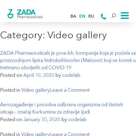
BA
EN
RU
Category:
Video gallery
ZADA Pharmaceuticals je prva bh. kompanija koja je počela sa
proizvodnjom lijeka hidroksihlorohin (Malcovir) koji se koristi u
tretmanu oboljelih od COVID-19
Posted on
April 10, 2020
by
codelab
on
Posted in
Video gallery
Leave a Comment
ZADA
Pharmaceuticals
Aerozagađenje i prirodna odbrana organizma od štetnih
je
uticaja – značaj Kurkumina za zdravlje ljudi
prva
Posted on
January 30, 2020
by
codelab
bh.
kompanija
on
Posted in
Video gallery
Leave a Comment