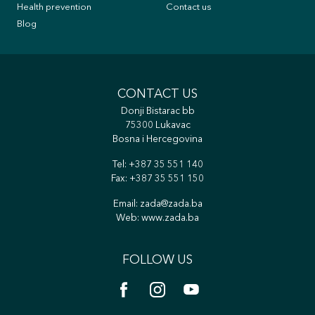
Health prevention
Contact us
Blog
CONTACT US
Donji Bistarac bb
75300 Lukavac
Bosna i Hercegovina
Tel:
+387 35 551 140
Fax: +387 35 551 150
Email:
zada@zada.ba
Web:
www.zada.ba
FOLLOW US