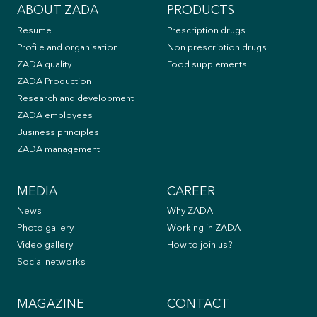
Sadnice
ABOUT ZADA
PRODUCTS
čempresa
Resume
Prescription drugs
za
Profile and organisation
Non prescription drugs
30
ZADA quality
Food supplements
škola
ZADA Production
u
Research and development
Tuzli
ZADA employees
i
Business principles
Lukavcu
ZADA management
MEDIA
CAREER
News
Why ZADA
Photo gallery
Working in ZADA
Video gallery
How to join us?
Social networks
MAGAZINE
CONTACT