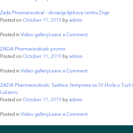
koja
Aerozagađenje
je
i
Zada Phramaceutical – donacija lijekova centru Duje
počela
prirodna
Posted on
October 11, 2019
by
admin
sa
odbrana
proizvodnjom
organizma
on
Posted in
Video gallery
Leave a Comment
lijeka
od
Zada
hidroksihlorohin
štetnih
Phramaceutical
ZADA Pharmaceuticals promo
(Malcovir)
uticaja
–
Posted on
October 11, 2019
by
admin
koji
–
donacija
se
značaj
lijekova
on
Posted in
Video gallery
Leave a Comment
koristi
Kurkumina
centru
ZADA
u
za
Duje
Pharmaceuticals
ZADA Pharmaceuticals: Sadnice čempresa za 30 škola u Tuzli i
tretmanu
zdravlje
promo
Lukavcu
oboljelih
ljudi
Posted on
October 11, 2019
by
admin
od
COVID-
on
Posted in
Video gallery
Leave a Comment
19
ZADA
Pharmaceuticals: