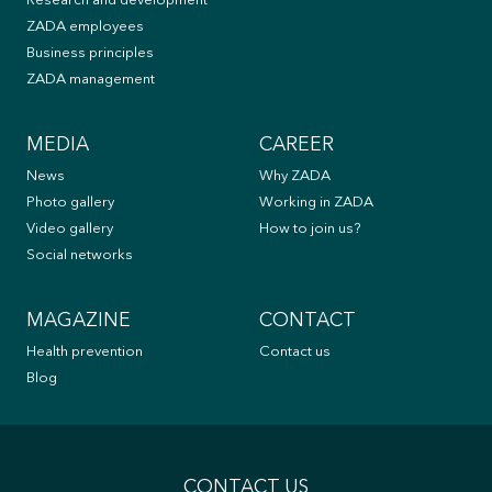
Research and development
ZADA employees
Business principles
ZADA management
MEDIA
CAREER
News
Why ZADA
Photo gallery
Working in ZADA
Video gallery
How to join us?
Social networks
MAGAZINE
CONTACT
Health prevention
Contact us
Blog
CONTACT US