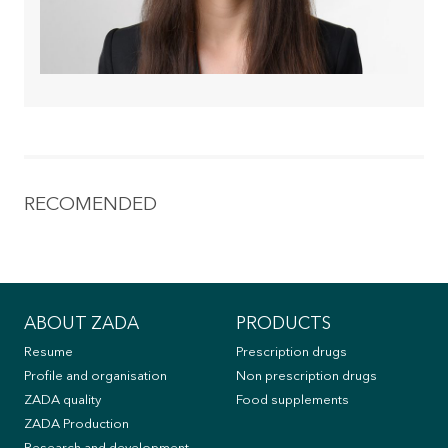
RECOMENDED
ABOUT ZADA
PRODUCTS
Resume
Prescription drugs
Profile and organisation
Non prescription drugs
ZADA quality
Food supplements
ZADA Production