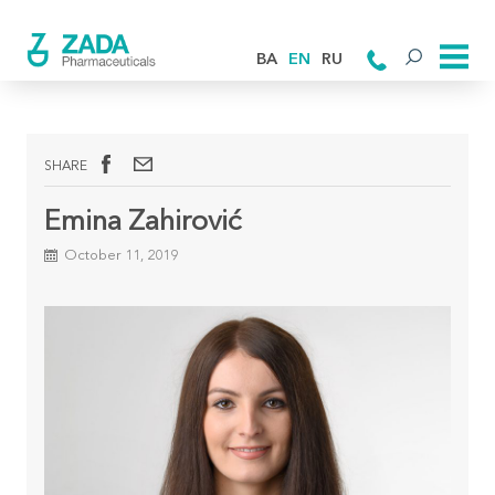
BA
EN
RU
SHARE
Emina Zahirović
October 11, 2019