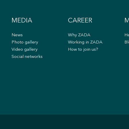
MEDIA
CAREER
M
News
Why ZADA
He
s
Photo gallery
Working in ZADA
Bl
Video gallery
How to join us?
Social networks