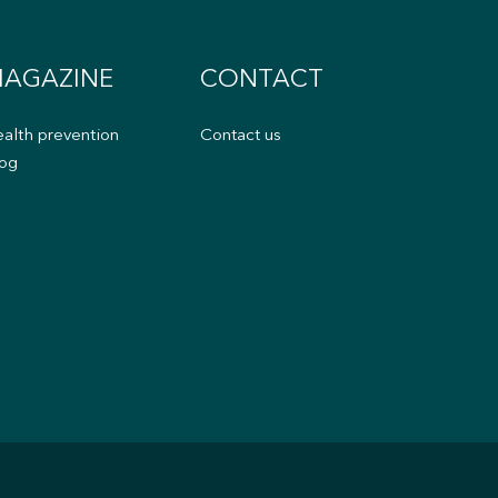
AGAZINE
CONTACT
alth prevention
Contact us
og