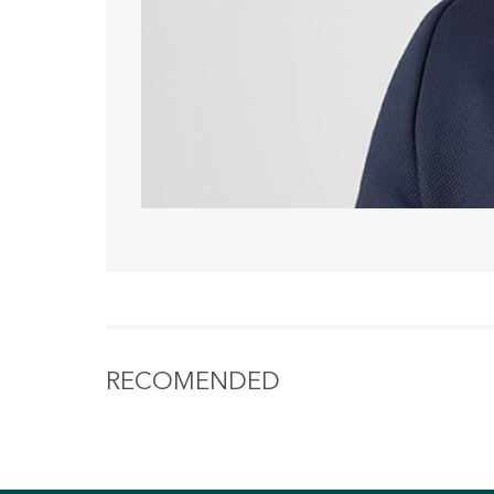
RECOMENDED