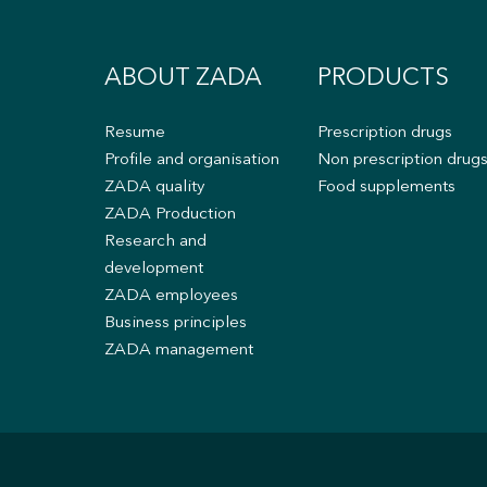
ABOUT ZADA
PRODUCTS
Resume
Prescription drugs
Profile and organisation
Non prescription drug
ZADA quality
Food supplements
ZADA Production
Research and
development
ZADA employees
Business principles
ZADA management