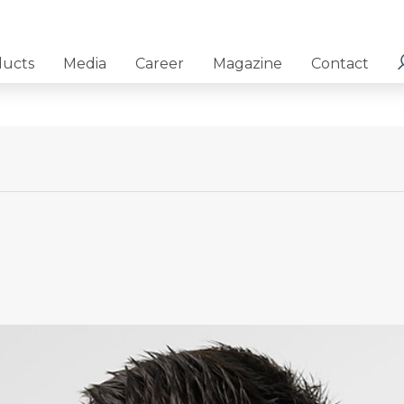
ducts
Media
Career
Magazine
Contact