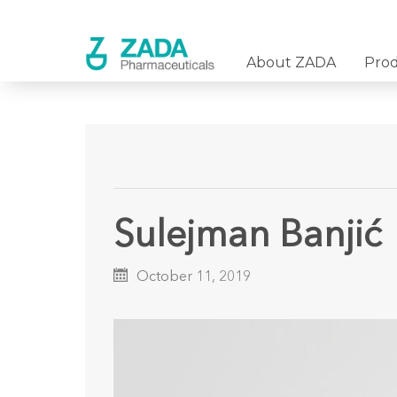
About ZADA
Pro
Sulejman Banjić
October 11, 2019