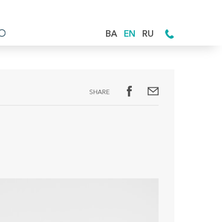
BA
EN
RU
SHARE