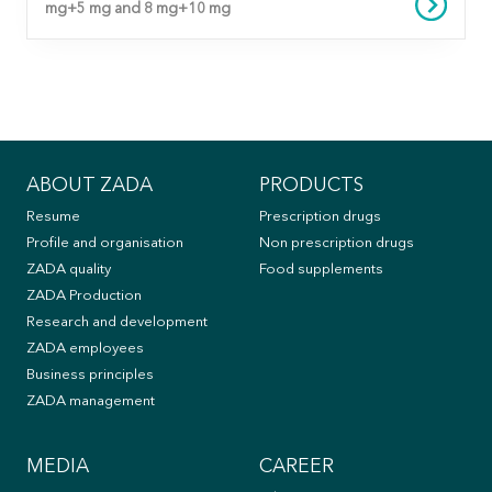
mg+5 mg and 8 mg+10 mg
ABOUT ZADA
PRODUCTS
Resume
Prescription drugs
Profile and organisation
Non prescription drugs
ZADA quality
Food supplements
ZADA Production
Research and development
ZADA employees
Business principles
ZADA management
MEDIA
CAREER