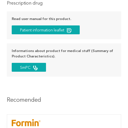
Prescription drug
Read user manual for this product.
Patient information leaflet
Informations about product for medical stuff (Summary of
Product Characteristics).
SmPC
Recomended