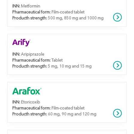
INN:
Metformin
Pharmaceutical form:
Film-coated tablet
Producth strength:
500 mg, 850 mg and 1000 mg
INN:
Aripiprazole
Pharmaceutical form:
Tablet
Producth strength:
5 mg, 10 mg and 15 mg
INN:
Etoricoxib
Pharmaceutical form:
Film-coated tablet
Producth strength:
60 mg, 90 mg and 120 mg