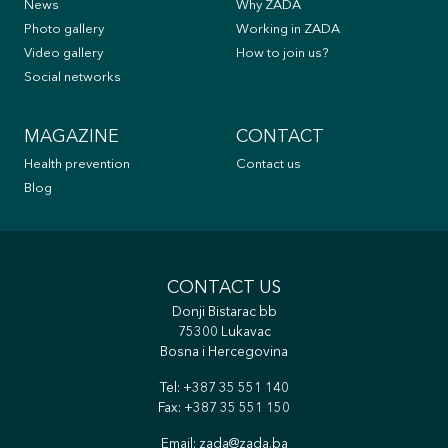
News
Why ZADA
Photo gallery
Working in ZADA
Video gallery
How to join us?
Social networks
MAGAZINE
CONTACT
Health prevention
Contact us
Blog
CONTACT US
Donji Bistarac bb
75300 Lukavac
Bosna i Hercegovina
Tel:
+387 35 551 140
Fax: +387 35 551 150
Email:
zada@zada.ba