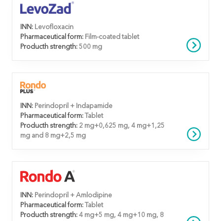
INN:
Levofloxacin
Pharmaceutical form:
Film-coated tablet
Producth strength:
500 mg
INN:
Perindopril + Indapamide
Pharmaceutical form:
Tablet
Producth strength:
2 mg+0,625 mg, 4 mg+1,25
mg and 8 mg+2,5 mg
INN:
Perindopril + Amlodipine
Pharmaceutical form:
Tablet
Producth strength:
4 mg+5 mg, 4 mg+10 mg, 8