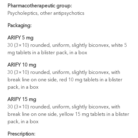
Pharmacotherapeutic group:
Psycholeptics, other antipsychotics
Packaging:
ARIFY 5 mg
30 (3×10) rounded, uniform, slightly biconvex, white 5
mg tablets in a blister pack, in a box
ARIFY 10 mg
30 (3×10) rounded, uniform, slightly biconvex, with
break line on one side, red 10 mg tablets in a blister
pack, in a box
ARIFY 15 mg
30 (3×10) rounded, uniform, slightly biconvex, with
break line on one side, yellow 15 mg tablets in a blister
pack, in a box
Prescription: