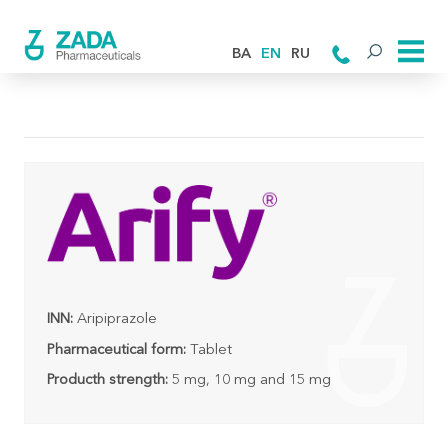
BA
EN
RU
INN:
Aripiprazole
Pharmaceutical form:
Tablet
Producth strength:
5 mg, 10 mg and 15 mg