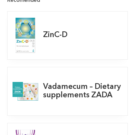
Recomended
ZinC-D
Vadamecum – Dietary
supplements ZADA