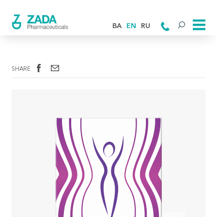
BA
EN
RU
SHARE