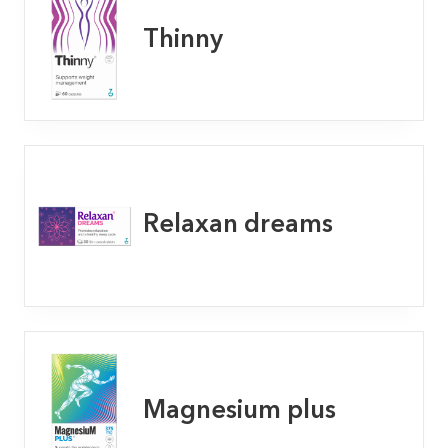
Thinny
Relaxan dreams
Magnesium plus