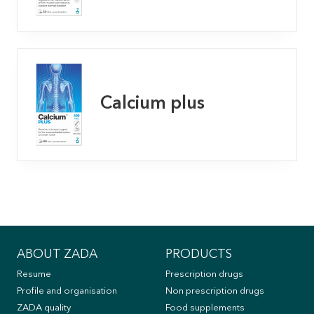
Calcium plus
ABOUT ZADA
PRODUCTS
Resume
Prescription drugs
Profile and organisation
Non prescription drugs
ZADA quality
Food supplements