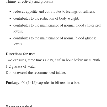
Thinny effectively and provenly:
reduces appetite and contributes to feelings of fullness;
contributes to the reduction of body weight;
contributes to the maintenance of normal blood cholesterol
levels;
contributes to the maintenance of normal blood glucose
levels.
Directions for use:
Two capsules, three times a day, half an hour before meal, with
1-2 glasses of water.
Do not exceed the recommended intake.
Package:
60 (4×15) capsules in blisters, in a box.