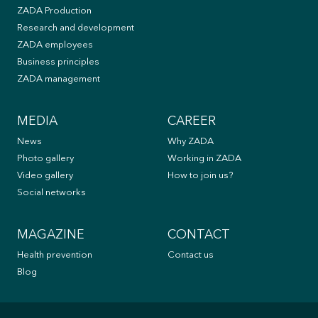
ZADA Production
Research and development
ZADA employees
Business principles
ZADA management
MEDIA
CAREER
News
Why ZADA
Photo gallery
Working in ZADA
Video gallery
How to join us?
Social networks
MAGAZINE
CONTACT
Health prevention
Contact us
Blog