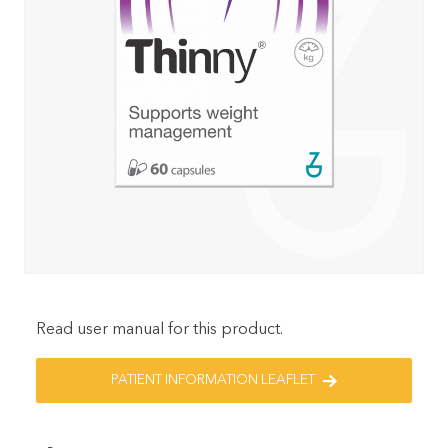
Read user manual for this product.
PATIENT INFORMATION LEAFLET