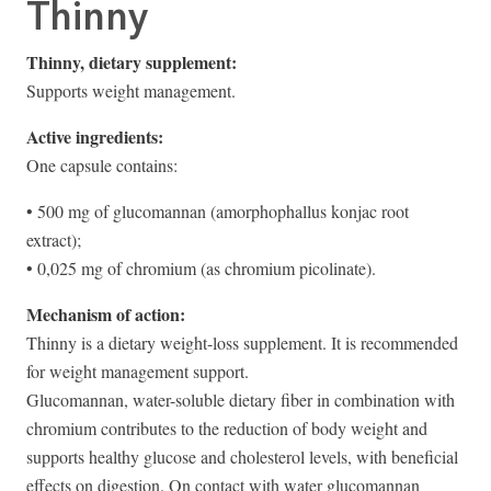
Thinny
Thinny, dietary supplement:
Supports weight management.
Active ingredients:
One capsule contains:
• 500 mg of glucomannan (amorphophallus konjac root
extract);
• 0,025 mg of chromium (as chromium picolinate).
Mechanism of action:
Thinny is a dietary weight-loss supplement. It is recommended
for weight management support.
Glucomannan, water-soluble dietary fiber in combination with
chromium contributes to the reduction of body weight and
supports healthy glucose and cholesterol levels, with beneficial
effects on digestion. On contact with water glucomannan