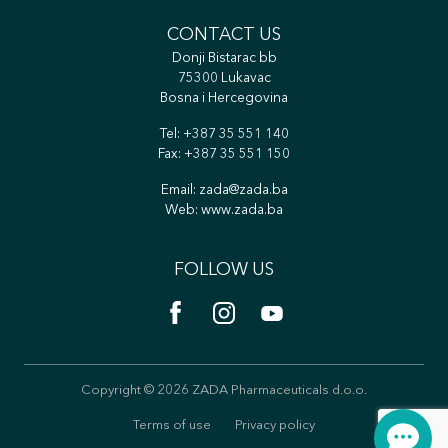
CONTACT US
Donji Bistarac bb
75300 Lukavac
Bosna i Hercegovina
Tel:
+387 35 551 140
Fax: +387 35 551 150
Email:
zada@zada.ba
Web:
www.zada.ba
FOLLOW US
Copyright © 2026 ZADA Pharmaceuticals d.o.o.
Terms of use
Privacy policy