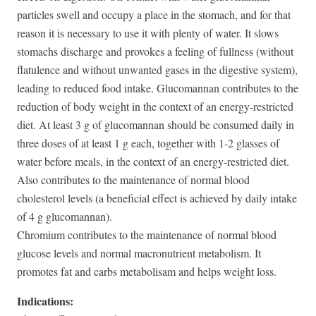
particles swell and occupy a place in the stomach, and for that
reason it is necessary to use it with plenty of water. It slows
stomachs discharge and provokes a feeling of fullness (without
flatulence and without unwanted gases in the digestive system),
leading to reduced food intake. Glucomannan contributes to the
reduction of body weight in the context of an energy-restricted
diet. At least 3 g of glucomannan should be consumed daily in
three doses of at least 1 g each, together with 1-2 glasses of
water before meals, in the context of an energy-restricted diet.
Also contributes to the maintenance of normal blood
cholesterol levels (a beneficial effect is achieved by daily intake
of 4 g glucomannan).
Chromium contributes to the maintenance of normal blood
glucose levels and normal macronutrient metabolism. It
promotes fat and carbs metabolisam and helps weight loss.
Indications: