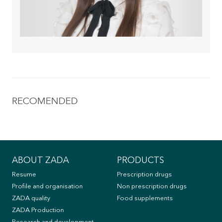
RECOMENDED
ABOUT ZADA
PRODUCTS
Resume
Prescription drugs
Profile and organisation
Non prescription drugs
ZADA quality
Food supplements
ZADA Production