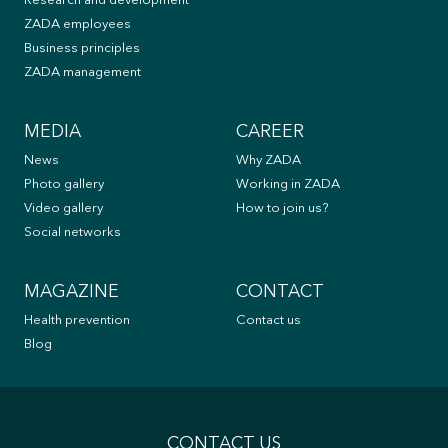
Research and development
ZADA employees
Business principles
ZADA management
MEDIA
CAREER
News
Why ZADA
Photo gallery
Working in ZADA
Video gallery
How to join us?
Social networks
MAGAZINE
CONTACT
Health prevention
Contact us
Blog
CONTACT US