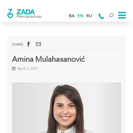
BA
EN
RU
SHARE
Amina Mulahasanović
April 6, 2021