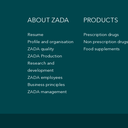
ABOUT ZADA
PRODUCTS
Resume
Prescription drugs
Profile and organisation
Non prescription drug
ZADA quality
Food supplements
ZADA Production
Research and
development
ZADA employees
Business principles
ZADA management