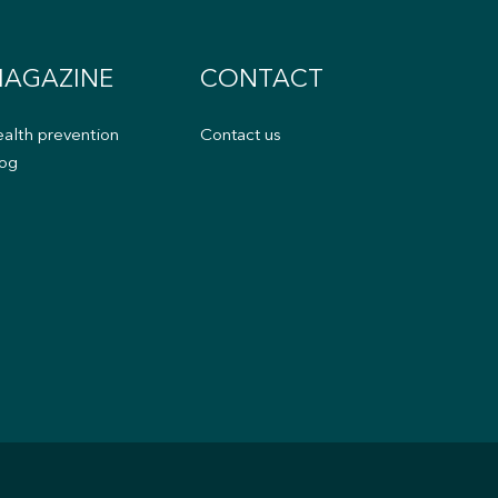
AGAZINE
CONTACT
alth prevention
Contact us
og