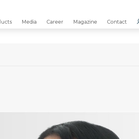
ducts
Media
Career
Magazine
Contact