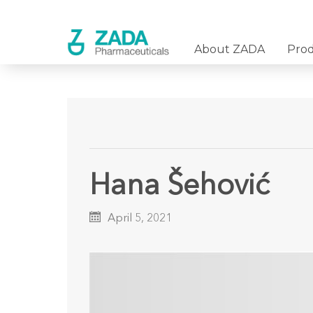
About ZADA
Pro
Hana Šehović
April 5, 2021