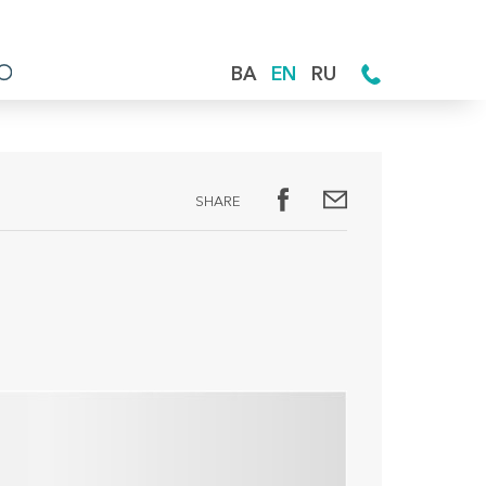
BA
EN
RU
SHARE