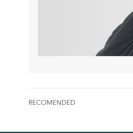
RECOMENDED