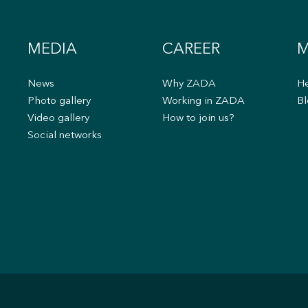
MEDIA
CAREER
M
News
Why ZADA
He
s
Photo gallery
Working in ZADA
Bl
Video gallery
How to join us?
Social networks