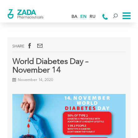
BA
EN
RU
SHARE
World Diabetes Day –
November 14
November 14, 2020