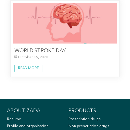
WORLD STROKE DAY
October 29, 2020
READ MORE
ABOUT ZADA
PRODUCTS
Resume
Prescription drugs
Profile and organisation
Non prescription drugs