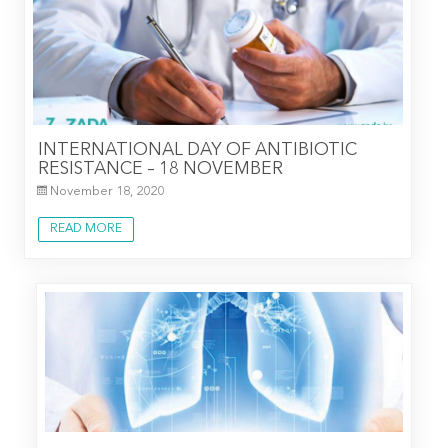
INTERNATIONAL DAY OF ANTIBIOTIC
RESISTANCE – 18 NOVEMBER
November 18, 2020
READ MORE