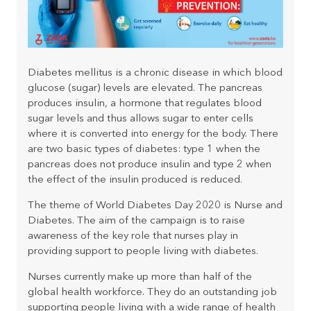
Diabetes mellitus is a chronic disease in which blood
glucose (sugar) levels are elevated.
The pancreas
produces insulin, a hormone that regulates blood
sugar levels and thus allows sugar to enter cells
where it is converted into energy for the body. There
are two basic types of diabetes: type 1 when the
pancreas does not produce insulin and type 2 when
the effect of the insulin produced is reduced.
The theme of World Diabetes Day 2020 is Nurse and
Diabetes. The aim of the campaign is to raise
awareness of the key role that nurses play in
providing support to people living with diabetes.
Nurses currently make up more than half of the
global health workforce. They do an outstanding job
supporting people living with a wide range of health