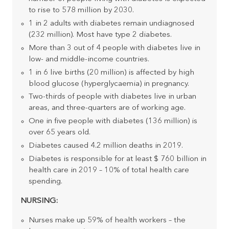
to rise to 578 million by 2030.
1 in 2 adults with diabetes remain undiagnosed
(232 million). Most have type 2 diabetes.
More than 3 out of 4 people with diabetes live in
low- and middle-income countries.
1 in 6 live births (20 million) is affected by high
blood glucose (hyperglycaemia) in pregnancy.
Two-thirds of people with diabetes live in urban
areas, and three-quarters are of working age.
One in five people with diabetes (136 million) is
over 65 years old.
Diabetes caused 4.2 million deaths in 2019.
Diabetes is responsible for at least $ 760 billion in
health care in 2019 – 10% of total health care
spending.
NURSING:
Nurses make up 59% of health workers – the