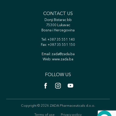
CONTACT US
Donji Bistarac bb
75300 Lukavac
Bosna i Hercegovina
Tel:
+387 35 551 140
Fax: +387 35 551 150
Email:
zada@zada.ba
Web:
www.zada.ba
FOLLOW US
Copyright © 2026 ZADA Pharmaceuticals d.o.o.
Terms of use
Privacy policy