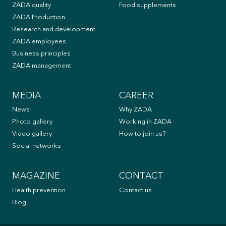
ZADA quality
Food supplements
ZADA Production
Research and development
ZADA employees
Business principles
ZADA management
MEDIA
CAREER
News
Why ZADA
Photo gallery
Working in ZADA
Video gallery
How to join us?
Social networks
MAGAZINE
CONTACT
Health prevention
Contact us
Blog