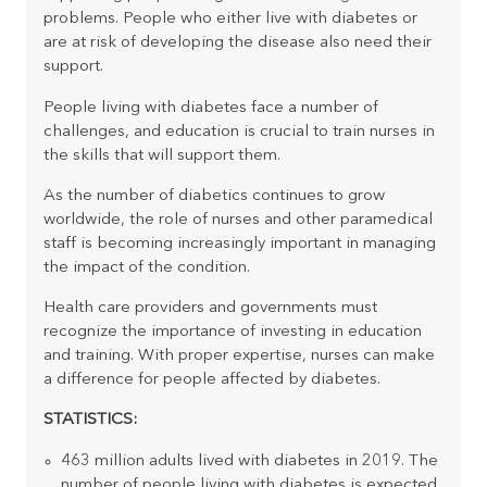
problems. People who either live with diabetes or
are at risk of developing the disease also need their
support.
People living with diabetes face a number of
challenges, and education is crucial to train nurses in
the skills that will support them.
As the number of diabetics continues to grow
worldwide, the role of nurses and other paramedical
staff is becoming increasingly important in managing
the impact of the condition.
Health care providers and governments must
recognize the importance of investing in education
and training. With proper expertise, nurses can make
a difference for people affected by diabetes.
STATISTICS:
463 million adults lived with diabetes in 2019. The
number of people living with diabetes is expected