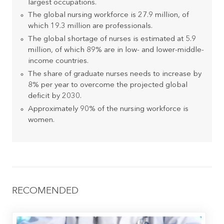
largest occupations.
The global nursing workforce is 27.9 million, of
which 19.3 million are professionals.
The global shortage of nurses is estimated at 5.9
million, of which 89% are in low- and lower-middle-
income countries.
The share of graduate nurses needs to increase by
8% per year to overcome the projected global
deficit by 2030.
Approximately 90% of the nursing workforce is
women.
RECOMENDED