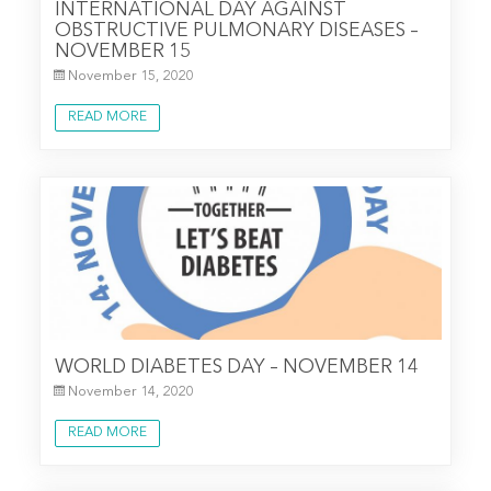
INTERNATIONAL DAY AGAINST
OBSTRUCTIVE PULMONARY DISEASES –
NOVEMBER 15
November 15, 2020
READ MORE
WORLD DIABETES DAY – NOVEMBER 14
November 14, 2020
READ MORE