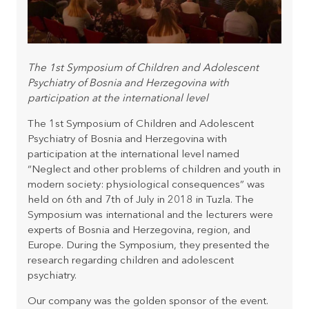
The 1st Symposium of Children and Adolescent
Psychiatry of Bosnia and Herzegovina with
participation at the international level
The 1st Symposium of Children and Adolescent
Psychiatry of Bosnia and Herzegovina with
participation at the international level named
“Neglect and other problems of children and youth in
modern society: physiological consequences” was
held on 6th and 7th of July in 2018 in Tuzla. The
Symposium was international and the lecturers were
experts of Bosnia and Herzegovina, region, and
Europe. During the Symposium, they presented the
research regarding children and adolescent
psychiatry.
Our company was the golden sponsor of the event.