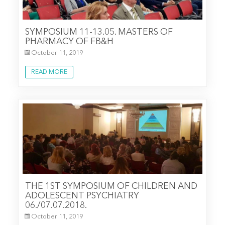
SYMPOSIUM 11-13.05. MASTERS OF
PHARMACY OF FB&H
October 11, 2019
READ MORE
THE 1ST SYMPOSIUM OF CHILDREN AND
ADOLESCENT PSYCHIATRY
06./07.07.2018.
October 11, 2019