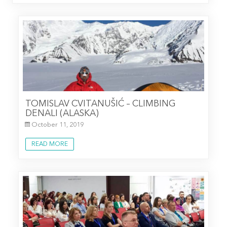
TOMISLAV CVITANUŠIĆ – CLIMBING
DENALI (ALASKA)
October 11, 2019
READ MORE