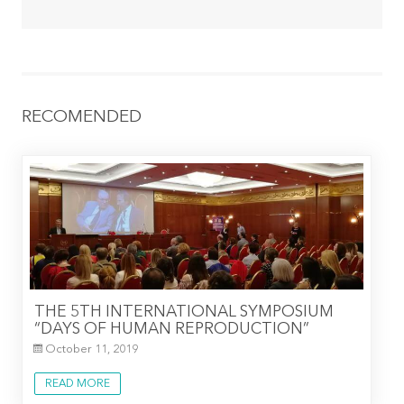
RECOMENDED
THE 5TH INTERNATIONAL SYMPOSIUM
“DAYS OF HUMAN REPRODUCTION”
October 11, 2019
READ MORE