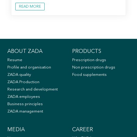
READ MORE
ABOUT ZADA
PRODUCTS
Resume
Prescription drugs
Profile and organisation
Non prescription drugs
ZADA quality
Food supplements
ZADA Production
Research and development
ZADA employees
Business principles
ZADA management
MEDIA
CAREER