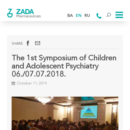
BA
EN
RU
SHARE
The 1st Symposium of Children
and Adolescent Psychiatry
06./07.07.2018.
October 11, 2019