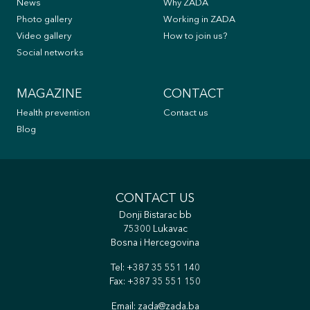
News
Why ZADA
Photo gallery
Working in ZADA
Video gallery
How to join us?
Social networks
MAGAZINE
CONTACT
Health prevention
Contact us
Blog
CONTACT US
Donji Bistarac bb
75300 Lukavac
Bosna i Hercegovina
Tel:
+387 35 551 140
Fax: +387 35 551 150
Email:
zada@zada.ba