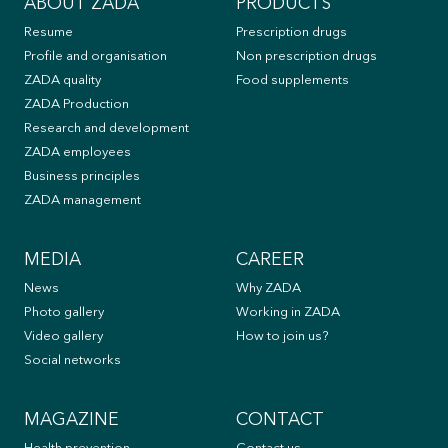
ABOUT ZADA
PRODUCTS
Resume
Prescription drugs
Profile and organisation
Non prescription drugs
ZADA quality
Food supplements
ZADA Production
Research and development
ZADA employees
Business principles
ZADA management
MEDIA
CAREER
News
Why ZADA
Photo gallery
Working in ZADA
Video gallery
How to join us?
Social networks
MAGAZINE
CONTACT