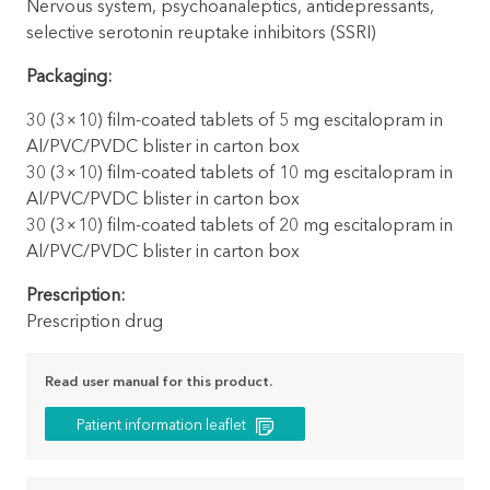
Nervous system, psychoanaleptics, antidepressants,
selective serotonin reuptake inhibitors (SSRI)
Packaging:
30 (3×10) film-coated tablets of 5 mg escitalopram in
Al/PVC/PVDC blister in carton box
30 (3×10) film-coated tablets of 10 mg escitalopram in
Al/PVC/PVDC blister in carton box
30 (3×10) film-coated tablets of 20 mg escitalopram in
Al/PVC/PVDC blister in carton box
Prescription:
Prescription drug
Read user manual for this product.
Patient information leaflet