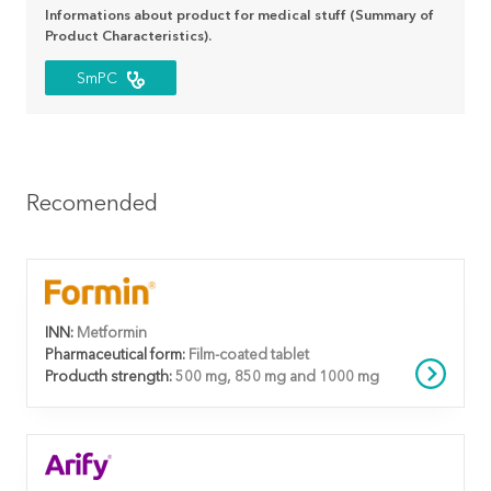
Informations about product for medical stuff (Summary of
Product Characteristics).
SmPC
Recomended
INN:
Metformin
Pharmaceutical form:
Film-coated tablet
Producth strength:
500 mg, 850 mg and 1000 mg