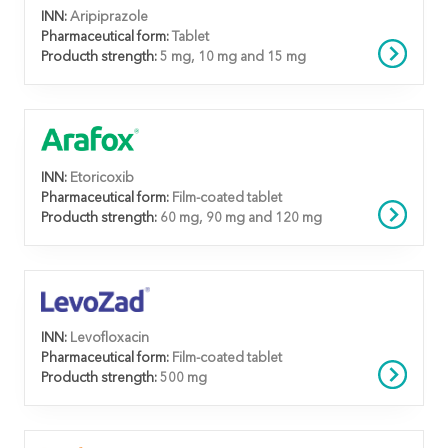
INN:
Aripiprazole
Pharmaceutical form:
Tablet
Producth strength:
5 mg, 10 mg and 15 mg
INN:
Etoricoxib
Pharmaceutical form:
Film-coated tablet
Producth strength:
60 mg, 90 mg and 120 mg
INN:
Levofloxacin
Pharmaceutical form:
Film-coated tablet
Producth strength:
500 mg