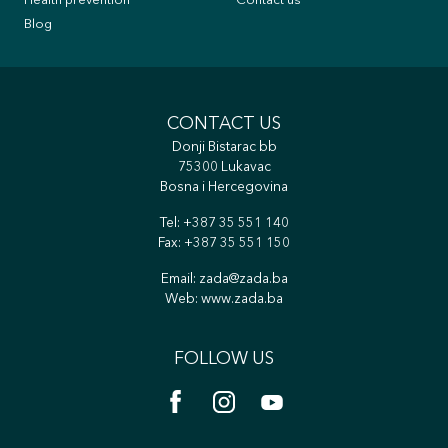
Health prevention
Contact us
Blog
CONTACT US
Donji Bistarac bb
75300 Lukavac
Bosna i Hercegovina
Tel:
+387 35 551 140
Fax: +387 35 551 150
Email:
zada@zada.ba
Web:
www.zada.ba
FOLLOW US