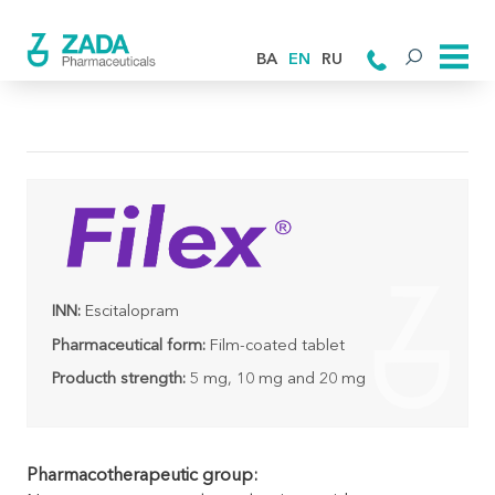
BA
EN
RU
INN:
Escitalopram
Pharmaceutical form:
Film-coated tablet
Producth strength:
5 mg, 10 mg and 20 mg
Pharmacotherapeutic group: