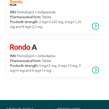
INN:
Perindopril + Indapamide
Pharmaceutical form:
Tablet
Producth strength:
2 mg+0,625 mg, 4 mg+1,25
mg and 8 mg+2,5 mg
INN:
Perindopril + Amlodipine
Pharmaceutical form:
Tablet
Producth strength:
4 mg+5 mg, 4 mg+10 mg, 8
mg+5 mg and 8 mg+10 mg