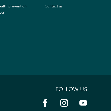
alth prevention
Contact us
og
FOLLOW US