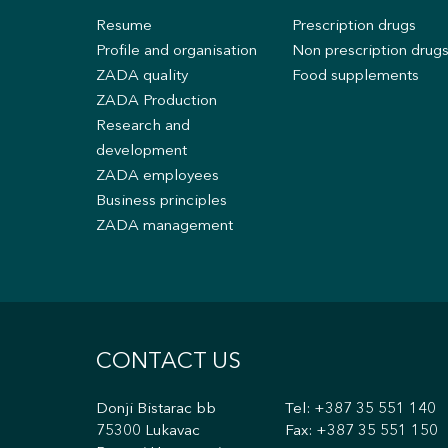
Resume
Prescription drugs
Profile and organisation
Non prescription drug
ZADA quality
Food supplements
ZADA Production
Research and
development
ZADA employees
Business principles
ZADA management
CONTACT US
Donji Bistarac bb
Tel:
+387 35 551 140
75300 Lukavac
Fax: +387 35 551 150