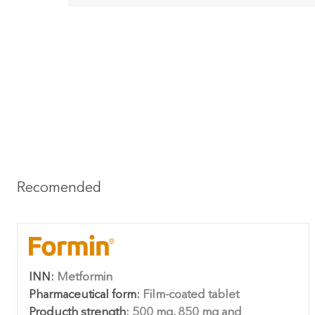
Recomended
INN:
Metformin
Pharmaceutical form:
Film-coated tablet
Producth strength:
500 mg, 850 mg and