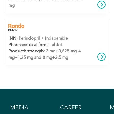
mg
INN:
Perindopril + Indapamide
Pharmaceutical form:
Tablet
Producth strength:
2 mg+0,625 mg, 4
mg+1,25 mg and 8 mg+2,5 mg
MEDIA
CAREER
M