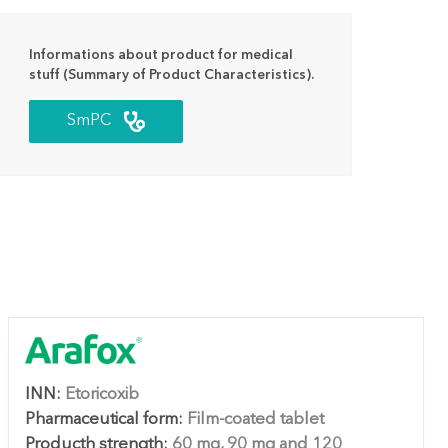
Informations about product for medical
stuff (Summary of Product Characteristics).
SmPC
INN:
Etoricoxib
Pharmaceutical form:
Film-coated tablet
Producth strength:
60 mg, 90 mg and 120