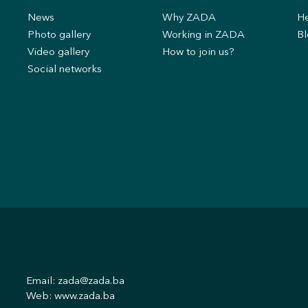
News
Why ZADA
He
s
Photo gallery
Working in ZADA
Bl
Video gallery
How to join us?
Social networks
Email:
zada@zada.ba
Web:
www.zada.ba