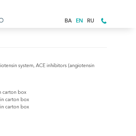
BA
EN
RU
iotensin system, ACE inhibitors (angiotensin
in carton box
 in carton box
 in carton box