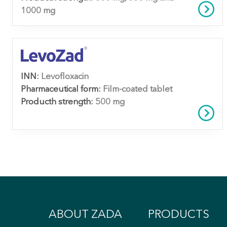
1000 mg
INN:
Levofloxacin
Pharmaceutical form:
Film-coated tablet
Producth strength:
500 mg
ABOUT ZADA
PRODUCTS