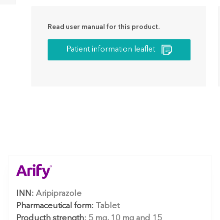
Read user manual for this product.
Patient information leaflet
INN:
Aripiprazole
Pharmaceutical form:
Tablet
Producth strength:
5 mg, 10 mg and 15