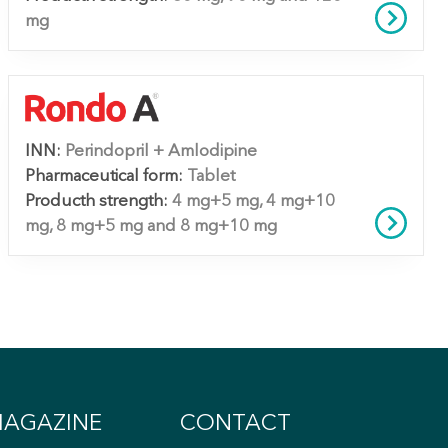
mg
INN:
Perindopril + Amlodipine
Pharmaceutical form:
Tablet
Producth strength:
4 mg+5 mg, 4 mg+10
mg, 8 mg+5 mg and 8 mg+10 mg
AGAZINE
CONTACT