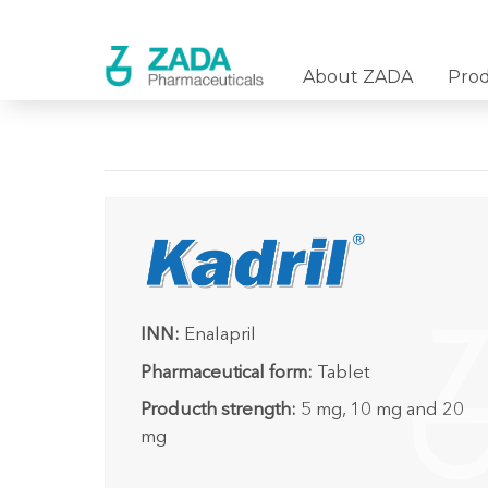
About ZADA
Pro
INN:
Enalapril
Pharmaceutical form:
Tablet
Producth strength:
5 mg, 10 mg and 20
mg