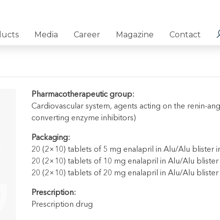
ducts
Media
Career
Magazine
Contact
Pharmacotherapeutic group:
Cardiovascular system, agents acting on the renin-ang
converting enzyme inhibitors)
Packaging:
20 (2×10) tablets of 5 mg enalapril in Alu/Alu blister 
20 (2×10) tablets of 10 mg enalapril in Alu/Alu blister
20 (2×10) tablets of 20 mg enalapril in Alu/Alu blister
Prescription:
Prescription drug