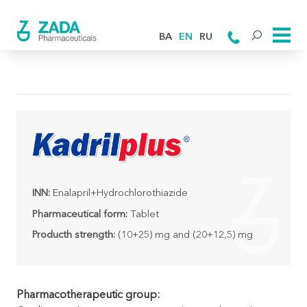
BA
EN
RU
INN:
Enalapril+Hydrochlorothiazide
Pharmaceutical form:
Tablet
Producth strength:
(10+25) mg and (20+12,5) mg
Pharmacotherapeutic group: