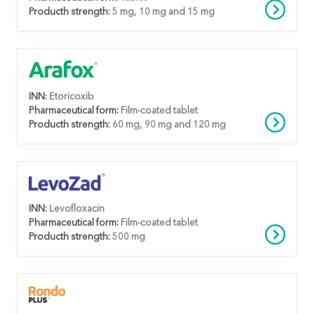
Producth strength:
5 mg, 10 mg and 15 mg
INN:
Etoricoxib
Pharmaceutical form:
Film-coated tablet
Producth strength:
60 mg, 90 mg and 120 mg
INN:
Levofloxacin
Pharmaceutical form:
Film-coated tablet
Producth strength:
500 mg