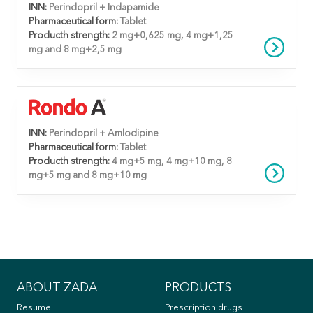
INN:
Perindopril + Indapamide
Pharmaceutical form:
Tablet
Producth strength:
2 mg+0,625 mg, 4 mg+1,25
mg and 8 mg+2,5 mg
INN:
Perindopril + Amlodipine
Pharmaceutical form:
Tablet
Producth strength:
4 mg+5 mg, 4 mg+10 mg, 8
mg+5 mg and 8 mg+10 mg
ABOUT ZADA
PRODUCTS
Resume
Prescription drugs