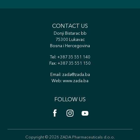
CONTACT US
Donji Bistarac bb
75300 Lukavac
Bosna i Hercegovina
Tel:
+387 35 551 140
Fax: +387 35 551 150
Email:
zada@zada.ba
Web:
www.zada.ba
FOLLOW US
Copyright © 2026 ZADA Pharmaceuticals d.o.o.