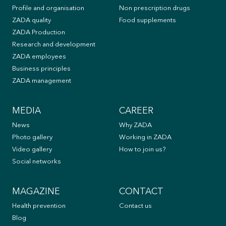
Profile and organisation
Non prescription drugs
ZADA quality
Food supplements
ZADA Production
Research and development
ZADA employees
Business principles
ZADA management
MEDIA
CAREER
News
Why ZADA
Photo gallery
Working in ZADA
Video gallery
How to join us?
Social networks
MAGAZINE
CONTACT
Health prevention
Contact us
Blog