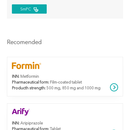
SmPC
Recomended
INN:
Metformin
Pharmaceutical form:
Film-coated tablet
Producth strength:
500 mg, 850 mg and 1000 mg
INN:
Aripiprazole
Pharmaceutical form:
Tablet