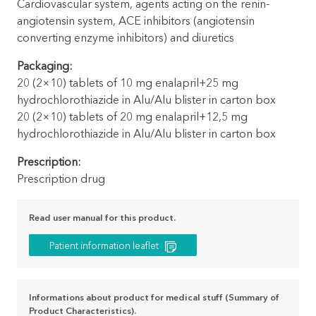
Cardiovascular system, agents acting on the renin-
angiotensin system, ACE inhibitors (angiotensin
converting enzyme inhibitors) and diuretics
Packaging:
20 (2×10) tablets of 10 mg enalapril+25 mg
hydrochlorothiazide in Alu/Alu blister in carton box
20 (2×10) tablets of 20 mg enalapril+12,5 mg
hydrochlorothiazide in Alu/Alu blister in carton box
Prescription:
Prescription drug
Read user manual for this product.
Patient information leaflet
Informations about product for medical stuff (Summary of
Product Characteristics).