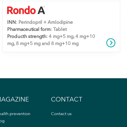
INN:
Perindopril + Amlodipine
Pharmaceutical form:
Tablet
Producth strength:
4 mg+5 mg, 4 mg+10
mg, 8 mg+5 mg and 8 mg+10 mg
AGAZINE
CONTACT
alth prevention
Contact us
og