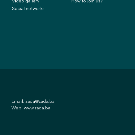
Video gallery
How to join us?
Social networks
Email:
zada@zada.ba
Web:
www.zada.ba