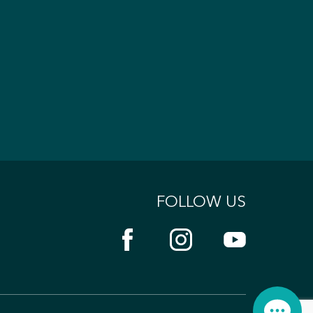
FOLLOW US