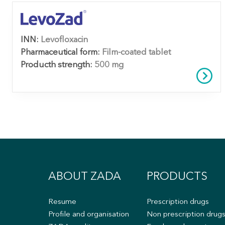
INN:
Levofloxacin
Pharmaceutical form:
Film-coated tablet
Producth strength:
500 mg
ABOUT ZADA
PRODUCTS
Resume
Prescription drugs
Profile and organisation
Non prescription drug