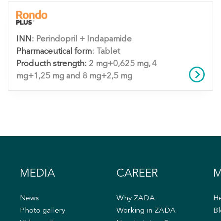
INN:
Perindopril + Indapamide
Pharmaceutical form:
Tablet
Producth strength:
2 mg+0,625 mg, 4
mg+1,25 mg and 8 mg+2,5 mg
MEDIA
CAREER
M
News
Why ZADA
He
s
Photo gallery
Working in ZADA
Bl