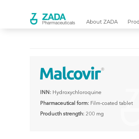
About ZADA
Pro
INN:
Hydroxychloroquine
Pharmaceutical form:
Film-coated tablet
Producth strength:
200 mg