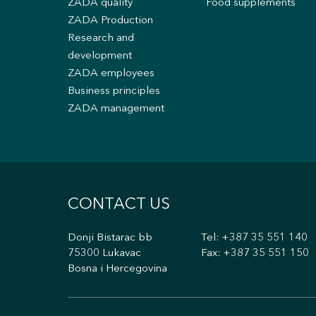
ZADA quality
Food supplements
ZADA Production
Research and
development
ZADA employees
Business principles
ZADA management
CONTACT US
Donji Bistarac bb
Tel:
+387 35 551 140
75300 Lukavac
Fax: +387 35 551 150
Bosna i Hercegovina