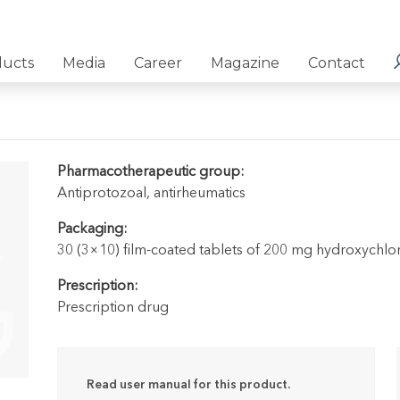
ducts
Media
Career
Magazine
Contact
Pharmacotherapeutic group:
Antiprotozoal, antirheumatics
Packaging:
30 (3×10) film-coated tablets of 200 mg hydroxychloroq
Prescription:
Prescription drug
Read user manual for this product.