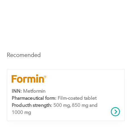
Recomended
INN:
Metformin
Pharmaceutical form:
Film-coated tablet
Producth strength:
500 mg, 850 mg and
1000 mg