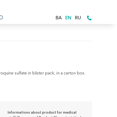
BA
EN
RU
uine sulfate in blister pack, in a carton box.
Informations about product for medical