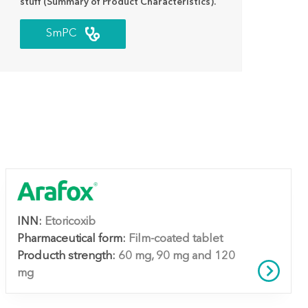
stuff (Summary of Product Characteristics).
SmPC
INN:
Etoricoxib
Pharmaceutical form:
Film-coated tablet
Producth strength:
60 mg, 90 mg and 120
mg