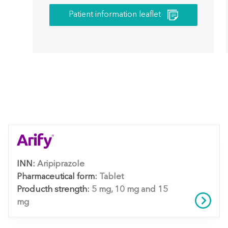
Patient information leaflet
INN:
Aripiprazole
Pharmaceutical form:
Tablet
Producth strength:
5 mg, 10 mg and 15
mg