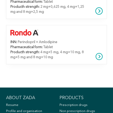
Pharmaceutical form:
Tablet
Producth strength:
2 mg+0,625 mg, 4 mg+1,25
mg and 8 mg+2,5 mg
INN:
Perindopril + Amlodipine
Pharmaceutical form:
Tablet
Producth strength:
4 mg+5 mg, 4 mg+10 mg, 8
mg+5 mg and 8 mg+10 mg
ABOUT ZADA
PRODUCTS
Resume
Prescription drugs
Profile and organisation
Non prescription drugs