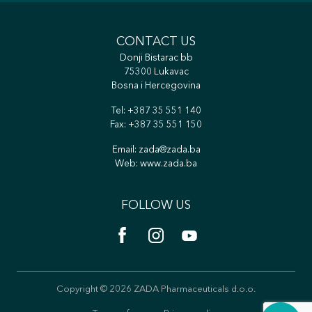
CONTACT US
Donji Bistarac bb
75300 Lukavac
Bosna i Hercegovina
Tel:
+387 35 551 140
Fax: +387 35 551 150
Email:
zada@zada.ba
Web:
www.zada.ba
FOLLOW US
Copyright © 2026 ZADA Pharmaceuticals d.o.o.