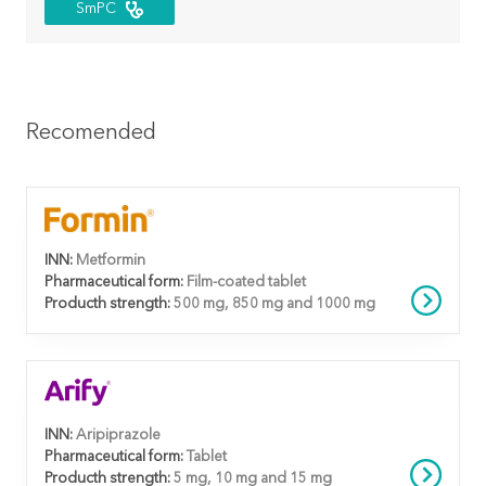
SmPC
Recomended
INN:
Metformin
Pharmaceutical form:
Film-coated tablet
Producth strength:
500 mg, 850 mg and 1000 mg
INN:
Aripiprazole
Pharmaceutical form:
Tablet
Producth strength:
5 mg, 10 mg and 15 mg