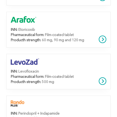
INN:
Etoricoxib
Pharmaceutical form:
Film-coated tablet
Producth strength:
60 mg, 90 mg and 120 mg
INN:
Levofloxacin
Pharmaceutical form:
Film-coated tablet
Producth strength:
500 mg
INN:
Perindopril + Indapamide