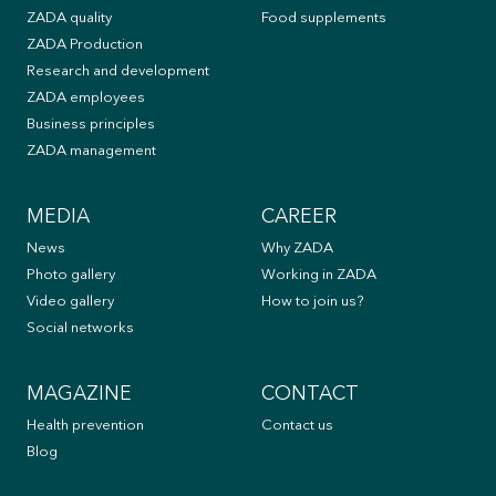
ZADA quality
Food supplements
ZADA Production
Research and development
ZADA employees
Business principles
ZADA management
MEDIA
CAREER
News
Why ZADA
Photo gallery
Working in ZADA
Video gallery
How to join us?
Social networks
MAGAZINE
CONTACT
Health prevention
Contact us
Blog