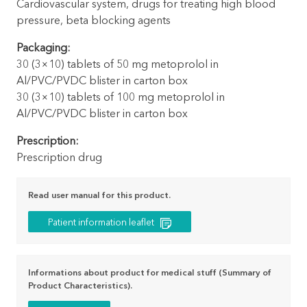
Cardiovascular system, drugs for treating high blood
pressure, beta blocking agents
Packaging:
30 (3×10) tablets of 50 mg metoprolol in
Al/PVC/PVDC blister in carton box
30 (3×10) tablets of 100 mg metoprolol in
Al/PVC/PVDC blister in carton box
Prescription:
Prescription drug
Read user manual for this product.
Patient information leaflet
Informations about product for medical stuff (Summary of
Product Characteristics).