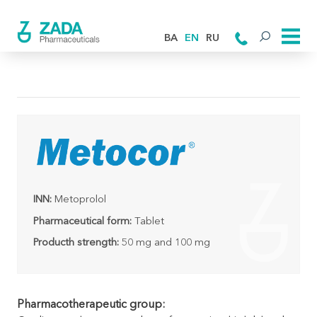
BA
EN
RU
INN:
Metoprolol
Pharmaceutical form:
Tablet
Producth strength:
50 mg and 100 mg
Pharmacotherapeutic group: