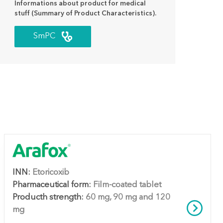
Informations about product for medical
stuff (Summary of Product Characteristics).
SmPC
INN:
Etoricoxib
Pharmaceutical form:
Film-coated tablet
Producth strength:
60 mg, 90 mg and 120
mg