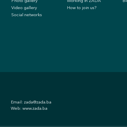
s
Photo gallery
Working in ZADA
Bl
Video gallery
How to join us?
Social networks
Email:
zada@zada.ba
Web:
www.zada.ba