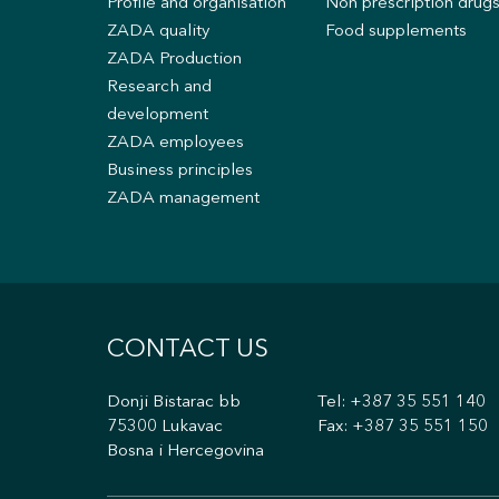
Profile and organisation
Non prescription drug
ZADA quality
Food supplements
ZADA Production
Research and
development
ZADA employees
Business principles
ZADA management
CONTACT US
Donji Bistarac bb
Tel:
+387 35 551 140
75300 Lukavac
Fax: +387 35 551 150
Bosna i Hercegovina