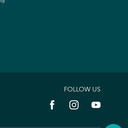
og
FOLLOW US