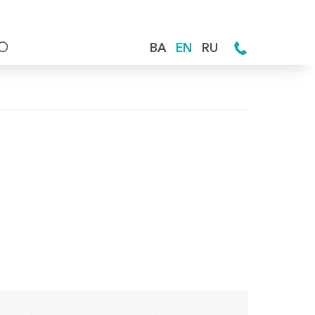
BA
EN
RU