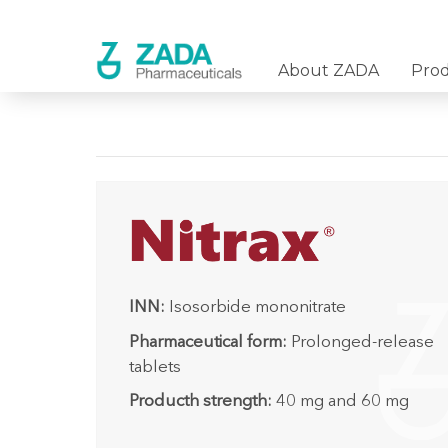
About ZADA
Pro
INN:
Isosorbide mononitrate
Pharmaceutical form:
Prolonged-release
tablets
Producth strength:
40 mg and 60 mg