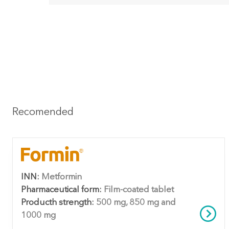
Recomended
INN:
Metformin
Pharmaceutical form:
Film-coated tablet
Producth strength:
500 mg, 850 mg and
1000 mg