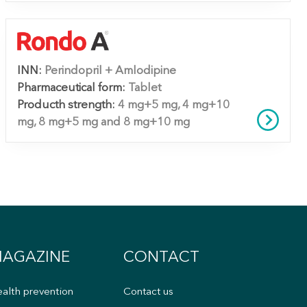
INN:
Perindopril + Amlodipine
Pharmaceutical form:
Tablet
Producth strength:
4 mg+5 mg, 4 mg+10
mg, 8 mg+5 mg and 8 mg+10 mg
AGAZINE
CONTACT
alth prevention
Contact us