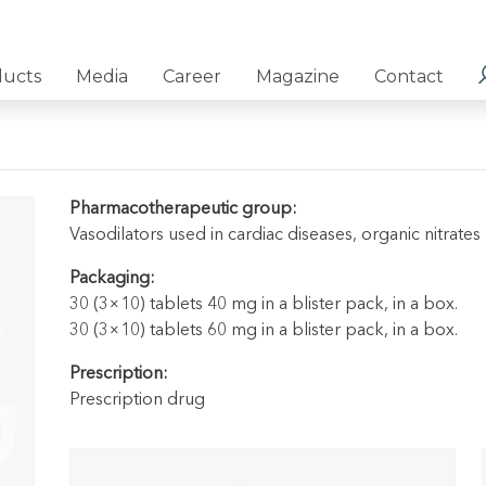
ducts
Media
Career
Magazine
Contact
Pharmacotherapeutic group:
Vasodilators used in cardiac diseases, organic nitrates
Packaging:
30 (3×10) tablets 40 mg in a blister pack, in a box.
30 (3×10) tablets 60 mg in a blister pack, in a box.
Prescription:
Prescription drug