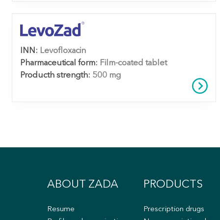
INN:
Levofloxacin
Pharmaceutical form:
Film-coated tablet
Producth strength:
500 mg
ABOUT ZADA
PRODUCTS
Resume
Prescription drugs