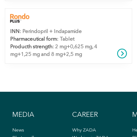
INN:
Perindopril + Indapamide
Pharmaceutical form:
Tablet
Producth strength:
2 mg+0,625 mg, 4
mg+1,25 mg and 8 mg+2,5 mg
MEDIA
CAREER
M
News
Why ZADA
He