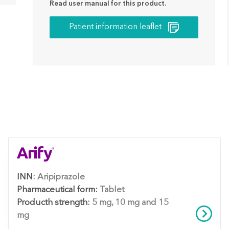
Read user manual for this product.
Patient information leaflet
INN:
Aripiprazole
Pharmaceutical form:
Tablet
Producth strength:
5 mg, 10 mg and 15
mg