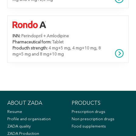
INN:
Perindopril + Amlodipine
Pharmaceutical form:
Tablet
Producth strength:
4 mg+5 mg, 4 mg+10 mg, 8
mg+5 mg and 8 mg+10 mg
ABOUT ZADA
PRODUCTS
Resume
Prescription drugs
Profile and organisation
Non prescription drugs
ZADA quality
Food supplements
ZADA Production