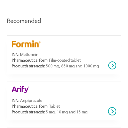
Recomended
INN:
Metformin
Pharmaceutical form:
Film-coated tablet
Producth strength:
500 mg, 850 mg and 1000 mg
INN:
Aripiprazole
Pharmaceutical form:
Tablet
Producth strength:
5 mg, 10 mg and 15 mg