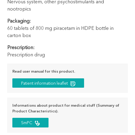
Nervous system, other psychostimulants and
nootropics
Packaging:
60 tablets of 800 mg piracetam in HDPE bottle in
carton box
Prescription:
Prescription drug
Read user manual for this product.
Patient information leaflet
Informations about product for medical stuff (Summary of
Product Characteristics).
SmPC