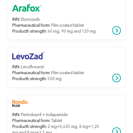
INN:
Etoricoxib
Pharmaceutical form:
Film-coated tablet
Producth strength:
60 mg, 90 mg and 120 mg
INN:
Levofloxacin
Pharmaceutical form:
Film-coated tablet
Producth strength:
500 mg
INN:
Perindopril + Indapamide
Pharmaceutical form:
Tablet
Producth strength:
2 mg+0,625 mg, 4 mg+1,25
mg and 8 mg+2,5 mg