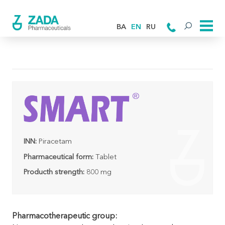
BA
EN
RU
INN:
Piracetam
Pharmaceutical form:
Tablet
Producth strength:
800 mg
Pharmacotherapeutic group: