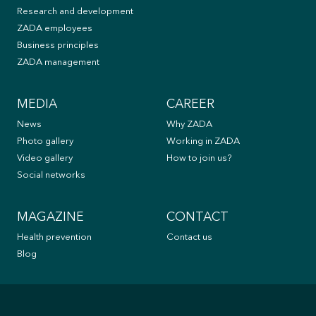
Research and development
ZADA employees
Business principles
ZADA management
MEDIA
CAREER
News
Why ZADA
Photo gallery
Working in ZADA
Video gallery
How to join us?
Social networks
MAGAZINE
CONTACT
Health prevention
Contact us
Blog