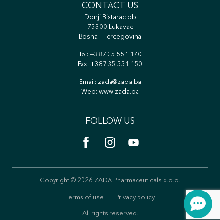
CONTACT US
Donji Bistarac bb
75300 Lukavac
Bosna i Hercegovina
Tel:
+387 35 551 140
Fax: +387 35 551 150
Email:
zada@zada.ba
Web:
www.zada.ba
FOLLOW US
Copyright © 2026 ZADA Pharmaceuticals d.o.o.
Terms of use
Privacy policy
All rights reserved.