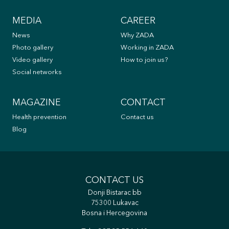
MEDIA
CAREER
News
Why ZADA
Photo gallery
Working in ZADA
Video gallery
How to join us?
Social networks
MAGAZINE
CONTACT
Health prevention
Contact us
Blog
CONTACT US
Donji Bistarac bb
75300 Lukavac
Bosna i Hercegovina