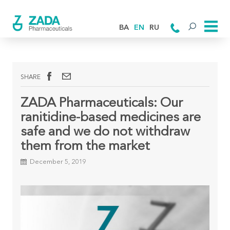
BA
EN
RU
SHARE
ZADA Pharmaceuticals: Our
ranitidine-based medicines are
safe and we do not withdraw
them from the market
December 5, 2019