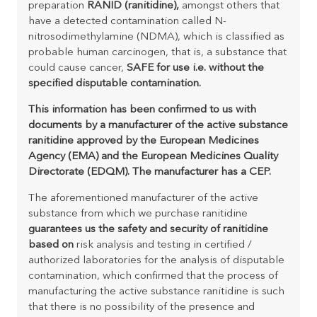
preparation
RANID (ranitidine),
amongst others that
have a detected contamination called N-
nitrosodimethylamine (NDMA), which is classified as
probable human carcinogen, that is, a substance that
could cause cancer,
SAFE for use i.e. without the
specified disputable contamination.
This information has been confirmed to us with
documents by a manufacturer of the active substance
ranitidine approved by the European Medicines
Agency (EMA) and the European Medicines Quality
Directorate (EDQM). The manufacturer has a CEP.
The aforementioned manufacturer of the active
substance from which we purchase ranitidine
guarantees us the safety and security of ranitidine
based on
risk analysis and testing in certified /
authorized laboratories for the analysis of disputable
contamination, which confirmed that the process of
manufacturing the active substance ranitidine is such
that there is no possibility of the presence and