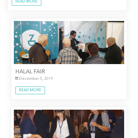
READ MORE
HALAL FAIR
December 5, 2019
READ MORE