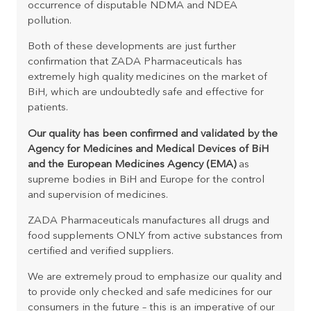
occurrence of disputable NDMA and NDEA
pollution.
Both of these developments are just further
confirmation that ZADA Pharmaceuticals has
extremely high quality medicines on the market of
BiH, which are undoubtedly safe and effective for
patients.
Our quality has been confirmed and validated by the
Agency for Medicines and Medical Devices of BiH
and the European Medicines Agency (EMA)
as
supreme bodies in BiH and Europe for the control
and supervision of medicines.
ZADA Pharmaceuticals manufactures all drugs and
food supplements ONLY from active substances from
certified and verified suppliers.
We are extremely proud to emphasize our quality and
to provide only checked and safe medicines for our
consumers in the future – this is an imperative of our