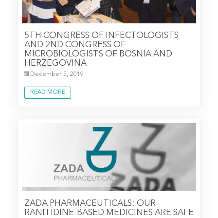
5TH CONGRESS OF INFECTOLOGISTS
AND 2ND CONGRESS OF
MICROBIOLOGISTS OF BOSNIA AND
HERZEGOVINA
December 5, 2019
READ MORE
ZADA PHARMACEUTICALS: OUR
RANITIDINE-BASED MEDICINES ARE SAFE