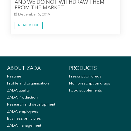
AND WE DO NOT WITHDRAW THEM
FROM THE MARKET
December 5, 2019
READ MORE
ABOUT ZADA
PRODUCTS
Resume
Prescription drugs
Profile and organisation
Non prescription drugs
ZADA quality
Food supplements
ZADA Production
Research and development
ZADA employees
Business principles
ZADA management