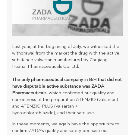
Last year, at the beginning of July, we witnessed the
withdrawal from the market the drug with the active
substance valsartan manufactured by Zhejiang
Huahai Pharmaceuticals Co. Ltd.
The only pharmaceutical company in BiH that did not
have disputable active substance was ZADA
Pharmaceuticals
, which confirmed our quality and
correctness of the preparation ATENZIO (valsartan)
and ATENZIO PLUS (valsartan +
hydrochlorothiazide), and their safe use.
In these moments, we again have the opportunity to
confirm ZADA’s quality and safety because our