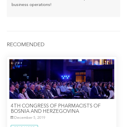
business operations!
RECOMENDED
4TH CONGRESS OF PHARMACISTS OF
BOSNIA AND HERZEGOVINA
December 5, 2019