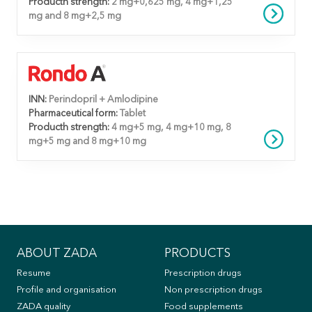
Producth strength:
2 mg+0,625 mg, 4 mg+1,25
mg and 8 mg+2,5 mg
INN:
Perindopril + Amlodipine
Pharmaceutical form:
Tablet
Producth strength:
4 mg+5 mg, 4 mg+10 mg, 8
mg+5 mg and 8 mg+10 mg
ABOUT ZADA
PRODUCTS
Resume
Prescription drugs
Profile and organisation
Non prescription drugs
ZADA quality
Food supplements