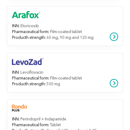
INN:
Etoricoxib
Pharmaceutical form:
Film-coated tablet
Producth strength:
60 mg, 90 mg and 120 mg
INN:
Levofloxacin
Pharmaceutical form:
Film-coated tablet
Producth strength:
500 mg
INN:
Perindopril + Indapamide
Pharmaceutical form:
Tablet