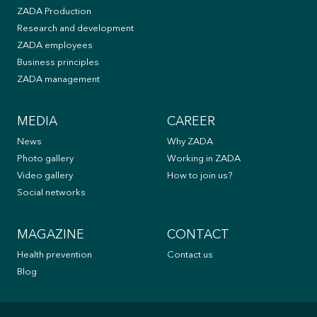
ZADA Production
Research and development
ZADA employees
Business principles
ZADA management
MEDIA
CAREER
News
Why ZADA
Photo gallery
Working in ZADA
Video gallery
How to join us?
Social networks
MAGAZINE
CONTACT
Health prevention
Contact us
Blog