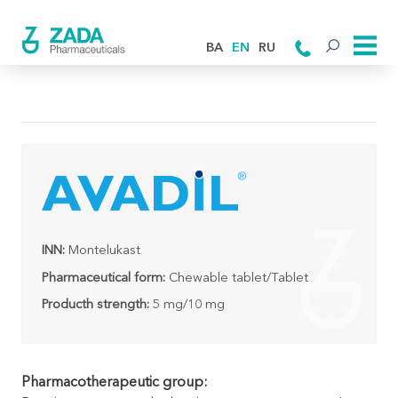
BA
EN
RU
INN:
Montelukast
Pharmaceutical form:
Chewable tablet/Tablet
Producth strength:
5 mg/10 mg
Pharmacotherapeutic group: