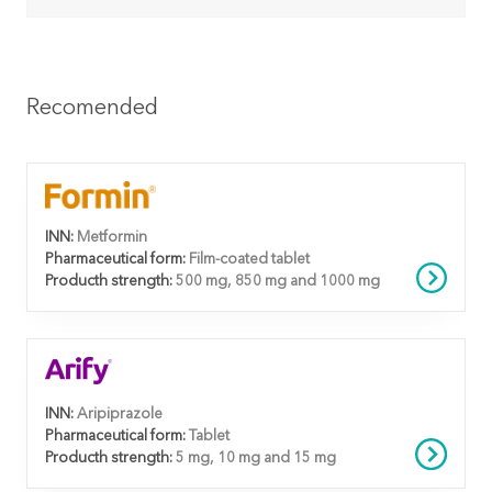
Recomended
INN:
Metformin
Pharmaceutical form:
Film-coated tablet
Producth strength:
500 mg, 850 mg and 1000 mg
INN:
Aripiprazole
Pharmaceutical form:
Tablet
Producth strength:
5 mg, 10 mg and 15 mg