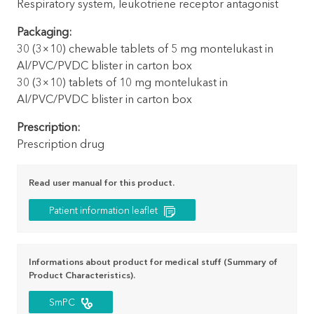
Respiratory system, leukotriene receptor antagonist
Packaging:
30 (3×10) chewable tablets of 5 mg montelukast in
Al/PVC/PVDC blister in carton box
30 (3×10) tablets of 10 mg montelukast in
Al/PVC/PVDC blister in carton box
Prescription:
Prescription drug
Read user manual for this product.
Patient information leaflet
Informations about product for medical stuff (Summary of
Product Characteristics).
SmPC