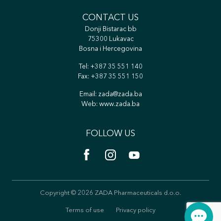
CONTACT US
Donji Bistarac bb
75300 Lukavac
Bosna i Hercegovina
Tel:
+387 35 551 140
Fax: +387 35 551 150
Email:
zada@zada.ba
Web:
www.zada.ba
FOLLOW US
Copyright © 2026 ZADA Pharmaceuticals d.o.o.
Terms of use
Privacy policy