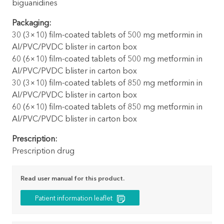
biguanidines
Packaging:
30 (3×10) film-coated tablets of 500 mg metformin in
Al/PVC/PVDC blister in carton box
60 (6×10) film-coated tablets of 500 mg metformin in
Al/PVC/PVDC blister in carton box
30 (3×10) film-coated tablets of 850 mg metformin in
Al/PVC/PVDC blister in carton box
60 (6×10) film-coated tablets of 850 mg metformin in
Al/PVC/PVDC blister in carton box
Prescription:
Prescription drug
Read user manual for this product.
Patient information leaflet