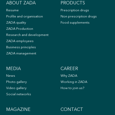
ABOUT ZADA
PRODUCTS
Resume
Prescription drugs
Profile and organisation
Non prescription drugs
ZADA quality
Food supplements
ZADA Production
Research and development
ZADA employees
Business principles
ZADA management
MEDIA
CAREER
News
Why ZADA
Photo gallery
Working in ZADA
Video gallery
How to join us?
Social networks
MAGAZINE
CONTACT