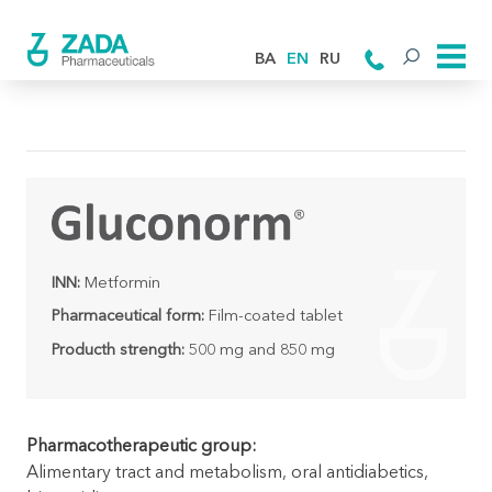
BA
EN
RU
INN:
Metformin
Pharmaceutical form:
Film-coated tablet
Producth strength:
500 mg and 850 mg
Pharmacotherapeutic group:
Alimentary tract and metabolism, oral antidiabetics,