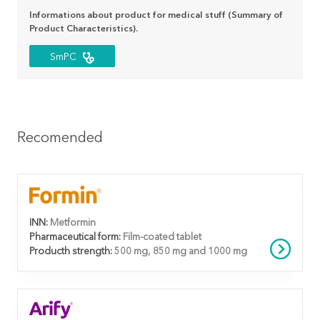
Informations about product for medical stuff (Summary of
Product Characteristics).
SmPC
Recomended
INN:
Metformin
Pharmaceutical form:
Film-coated tablet
Producth strength:
500 mg, 850 mg and 1000 mg