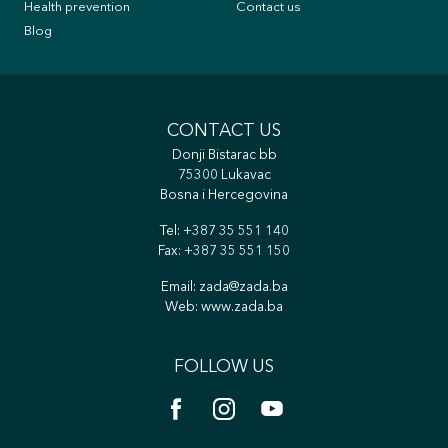
Health prevention
Contact us
Blog
CONTACT US
Donji Bistarac bb
75300 Lukavac
Bosna i Hercegovina
Tel:
+387 35 551 140
Fax: +387 35 551 150
Email:
zada@zada.ba
Web:
www.zada.ba
FOLLOW US