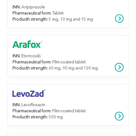
INN:
Aripiprazole
Pharmaceutical form:
Tablet
Producth strength:
5 mg, 10 mg and 15 mg
INN:
Etoricoxib
Pharmaceutical form:
Film-coated tablet
Producth strength:
60 mg, 90 mg and 120 mg
INN:
Levofloxacin
Pharmaceutical form:
Film-coated tablet
Producth strength:
500 mg