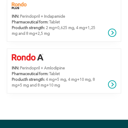
INN:
Perindopril + Indapamide
Pharmaceutical form:
Tablet
Producth strength:
2 mg+0,625 mg, 4 mg+1,25
mg and 8 mg+2,5 mg
INN:
Perindopril + Amlodipine
Pharmaceutical form:
Tablet
Producth strength:
4 mg+5 mg, 4 mg+10 mg, 8
mg+5 mg and 8 mg+10 mg