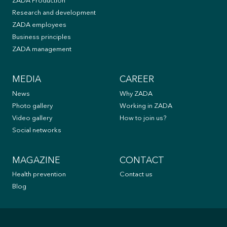
ZADA Production
Research and development
ZADA employees
Business principles
ZADA management
MEDIA
CAREER
News
Why ZADA
Photo gallery
Working in ZADA
Video gallery
How to join us?
Social networks
MAGAZINE
CONTACT
Health prevention
Contact us
Blog