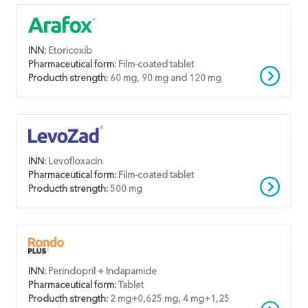
INN:
Etoricoxib
Pharmaceutical form:
Film-coated tablet
Producth strength:
60 mg, 90 mg and 120 mg
INN:
Levofloxacin
Pharmaceutical form:
Film-coated tablet
Producth strength:
500 mg
INN:
Perindopril + Indapamide
Pharmaceutical form:
Tablet
Producth strength:
2 mg+0,625 mg, 4 mg+1,25