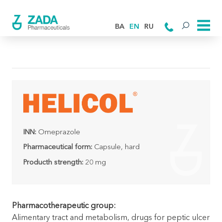
BA
EN
RU
INN:
Omeprazole
Pharmaceutical form:
Capsule, hard
Producth strength:
20 mg
Pharmacotherapeutic group:
Alimentary tract and metabolism, drugs for peptic ulcer