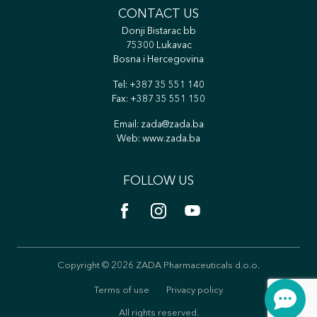
CONTACT US
Donji Bistarac bb
75300 Lukavac
Bosna i Hercegovina
Tel:
+387 35 551 140
Fax: +387 35 551 150
Email:
zada@zada.ba
Web:
www.zada.ba
FOLLOW US
Copyright © 2026 ZADA Pharmaceuticals d.o.o.
Terms of use
Privacy policy
All rights reserved.