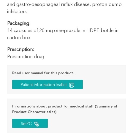
and gastro-oesophageal reflux disease, proton pump
inhibitors
Packaging:
14 capsules of 20 mg omeprazole in HDPE bottle in
carton box
Prescription:
Prescription drug
Read user manual for this product.
Patient information leaflet
Informations about product for medical stuff (Summary of
Product Characteristics).
SmPC