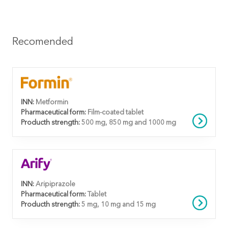
Recomended
INN:
Metformin
Pharmaceutical form:
Film-coated tablet
Producth strength:
500 mg, 850 mg and 1000 mg
INN:
Aripiprazole
Pharmaceutical form:
Tablet
Producth strength:
5 mg, 10 mg and 15 mg