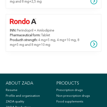
mg and 8 mg+2,5 mg
INN:
Perindopril + Amlodipine
Pharmaceutical form:
Tablet
Producth strength:
4 mg+5 mg, 4 mg+10 mg, 8
mg+5 mg and 8 mg+10 mg
ABOUT ZADA
PRODUCTS
Resume
Prescription drugs
Profile and organisation
Non prescription drugs
ZADA quality
Food supplements