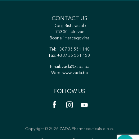
CONTACT US
Donji Bistarac bb
75300 Lukavac
Bosna i Hercegovina
Tel:
+387 35 551 140
Fax: +387 35 551 150
Email:
zada@zada.ba
Web:
www.zada.ba
FOLLOW US
Copyright © 2026 ZADA Pharmaceuticals d.o.o.