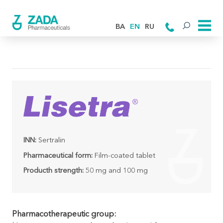
BA
EN
RU
INN:
Sertralin
Pharmaceutical form:
Film-coated tablet
Producth strength:
50 mg and 100 mg
Pharmacotherapeutic group: