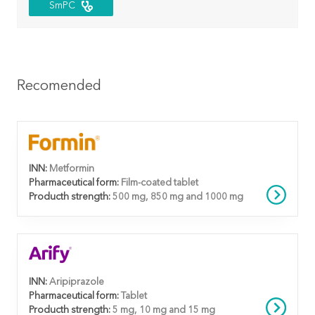
SmPC
Recomended
INN:
Metformin
Pharmaceutical form:
Film-coated tablet
Producth strength:
500 mg, 850 mg and 1000 mg
INN:
Aripiprazole
Pharmaceutical form:
Tablet
Producth strength:
5 mg, 10 mg and 15 mg