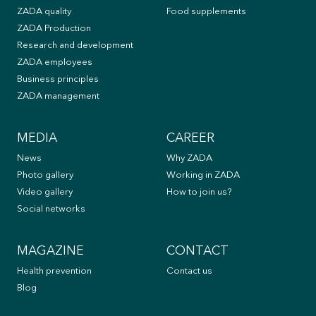
ZADA quality
Food supplements
ZADA Production
Research and development
ZADA employees
Business principles
ZADA management
MEDIA
CAREER
News
Why ZADA
Photo gallery
Working in ZADA
Video gallery
How to join us?
Social networks
MAGAZINE
CONTACT
Health prevention
Contact us
Blog