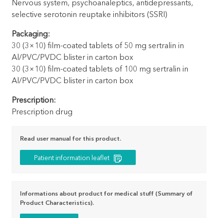
Nervous system, psychoanaleptics, antidepressants,
selective serotonin reuptake inhibitors (SSRI)
Packaging:
30 (3×10) film-coated tablets of 50 mg sertralin in
Al/PVC/PVDC blister in carton box
30 (3×10) film-coated tablets of 100 mg sertralin in
Al/PVC/PVDC blister in carton box
Prescription:
Prescription drug
Read user manual for this product.
Patient information leaflet
Informations about product for medical stuff (Summary of
Product Characteristics).