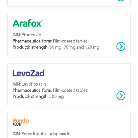
INN:
Etoricoxib
Pharmaceutical form:
Film-coated tablet
Producth strength:
60 mg, 90 mg and 120 mg
INN:
Levofloxacin
Pharmaceutical form:
Film-coated tablet
Producth strength:
500 mg
INN:
Perindopril + Indapamide