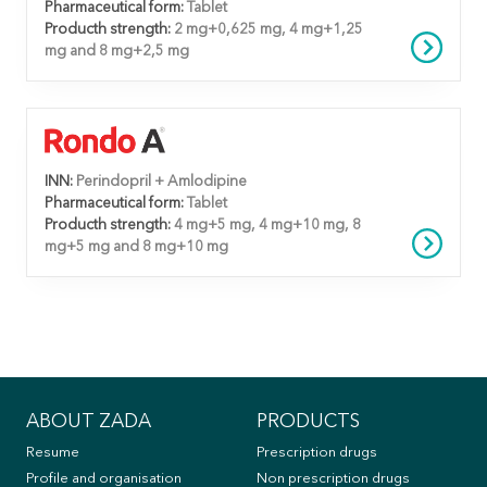
Pharmaceutical form:
Tablet
Producth strength:
2 mg+0,625 mg, 4 mg+1,25
mg and 8 mg+2,5 mg
INN:
Perindopril + Amlodipine
Pharmaceutical form:
Tablet
Producth strength:
4 mg+5 mg, 4 mg+10 mg, 8
mg+5 mg and 8 mg+10 mg
ABOUT ZADA
PRODUCTS
Resume
Prescription drugs
Profile and organisation
Non prescription drugs