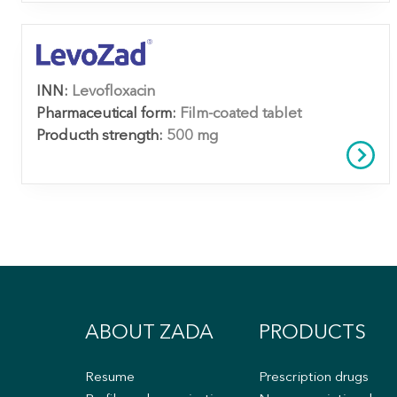
INN:
Levofloxacin
Pharmaceutical form:
Film-coated tablet
Producth strength:
500 mg
ABOUT ZADA
PRODUCTS
Resume
Prescription drugs