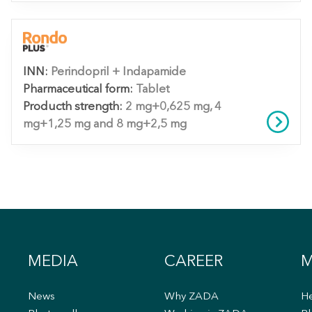
INN:
Perindopril + Indapamide
Pharmaceutical form:
Tablet
Producth strength:
2 mg+0,625 mg, 4
mg+1,25 mg and 8 mg+2,5 mg
MEDIA
CAREER
M
News
Why ZADA
He