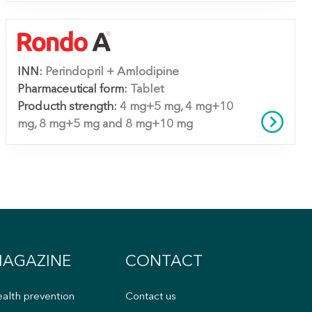
INN:
Perindopril + Amlodipine
Pharmaceutical form:
Tablet
Producth strength:
4 mg+5 mg, 4 mg+10
mg, 8 mg+5 mg and 8 mg+10 mg
AGAZINE
CONTACT
alth prevention
Contact us