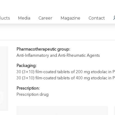
ducts
Media
Career
Magazine
Contact
Pharmacotherapeutic group:
Anti-Inflammatory and Anti-Rheumatic Agents
Packaging:
30 (3×10) film-coated tablets of 200 mg etodolac in 
30 (3×10) film-coated tablets of 400 mg etodolac in 
Prescription:
Prescription drug