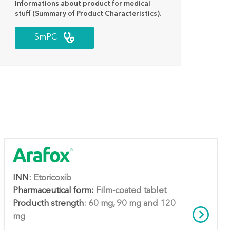
Informations about product for medical
stuff (Summary of Product Characteristics).
SmPC
INN:
Etoricoxib
Pharmaceutical form:
Film-coated tablet
Producth strength:
60 mg, 90 mg and 120
mg