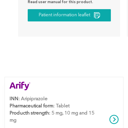
Read user manual for this product.
Patient information leaflet
INN:
Aripiprazole
Pharmaceutical form:
Tablet
Producth strength:
5 mg, 10 mg and 15
mg