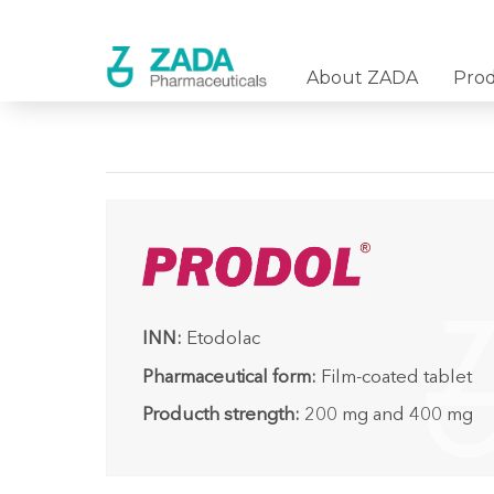
About ZADA
Pro
INN:
Etodolac
Pharmaceutical form:
Film-coated tablet
Producth strength:
200 mg and 400 mg