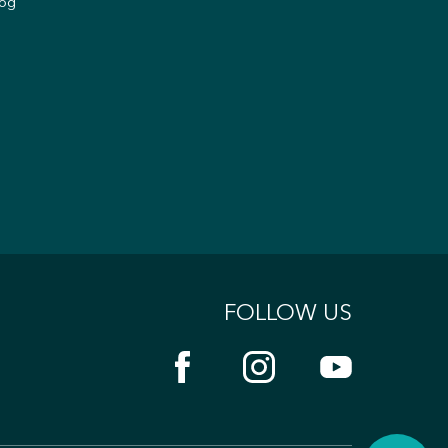
og
FOLLOW US