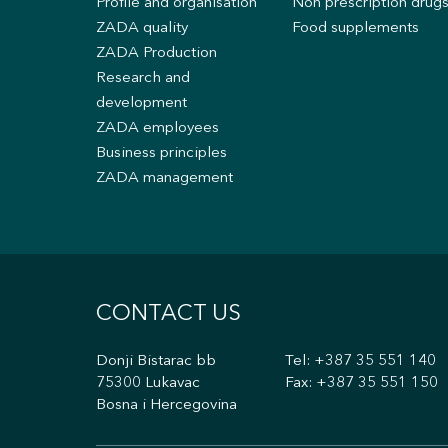
Profile and organisation
Non prescription drug
ZADA quality
Food supplements
ZADA Production
Research and
development
ZADA employees
Business principles
ZADA management
CONTACT US
Donji Bistarac bb
Tel:
+387 35 551 140
75300 Lukavac
Fax: +387 35 551 150
Bosna i Hercegovina