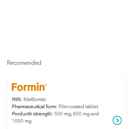
Recomended
INN:
Metformin
Pharmaceutical form:
Film-coated tablet
Producth strength:
500 mg, 850 mg and
1000 mg