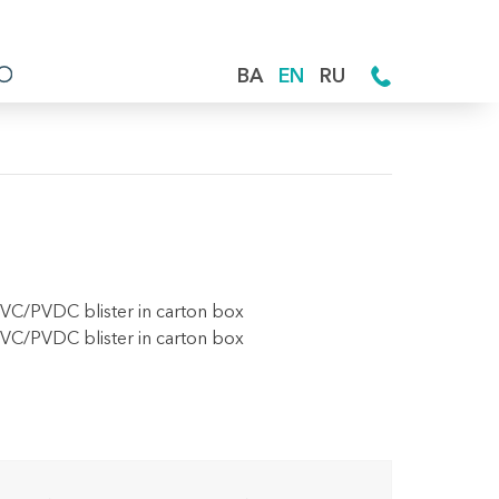
BA
EN
RU
PVC/PVDC blister in carton box
PVC/PVDC blister in carton box