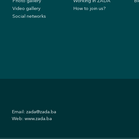
s
Photo gallery
Working in ZADA
Bl
Video gallery
How to join us?
Social networks
Email:
zada@zada.ba
Web:
www.zada.ba