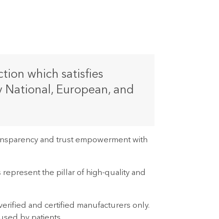
ion which satisfies
y National, European, and
transparency and trust empowerment with
 represent the pillar of high-quality and
erified and certified manufacturers only.
 used by patients.