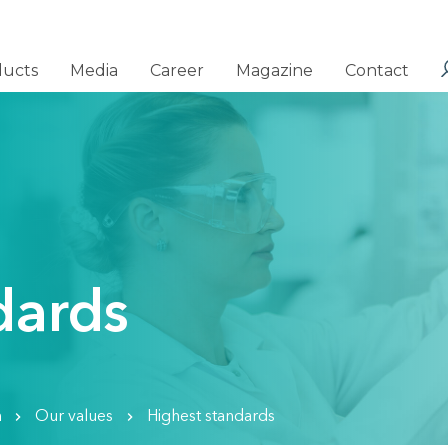
ducts
Media
Career
Magazine
Contact
dards
n
Our values
Highest standards