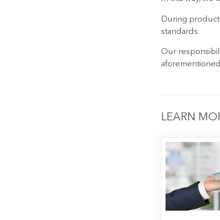
During producti
standards.
Our responsibil
aforementioned
LEARN MO