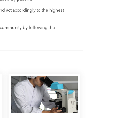
d act accordingly to the highest
l community by following the