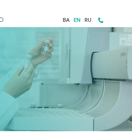
BA
EN
RU