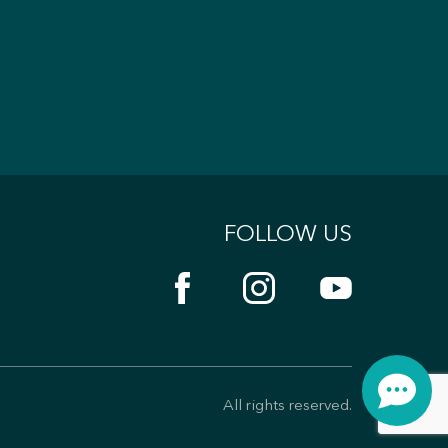
FOLLOW US
All rights reserved.