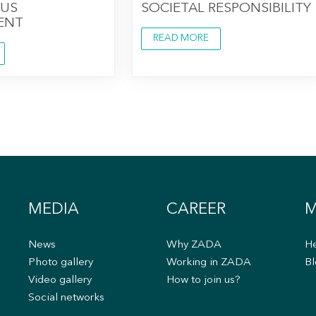
US
SOCIETAL RESPONSIBILITY
ENT
READ MORE
MEDIA
CAREER
M
News
Why ZADA
He
s
Photo gallery
Working in ZADA
Bl
Video gallery
How to join us?
Social networks