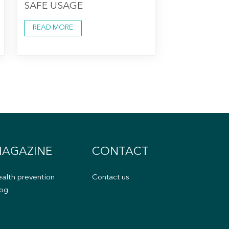
SAFE USAGE
READ MORE
AGAZINE
CONTACT
alth prevention
Contact us
og