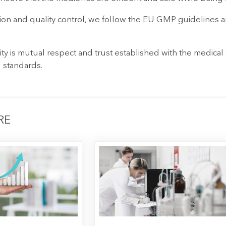
on and quality control, we follow the EU GMP guidelines an
ity is mutual respect and trust established with the medica
 standards.
RE