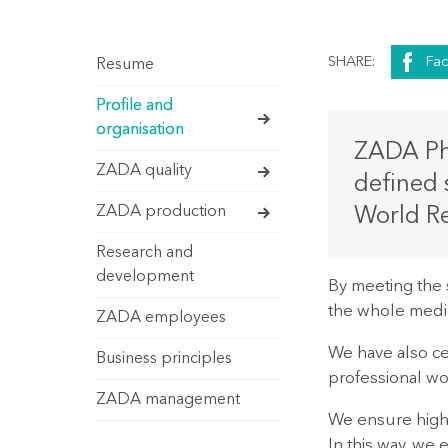
SHARE:
Fa
Resume
Profile and
organisation
ZADA Pha
ZADA quality
defined 
ZADA production
World Re
Research and
development
By meeting the 
the whole medic
ZADA employees
We have also cen
Business principles
professional wo
ZADA management
We ensure high-
In this way, we 