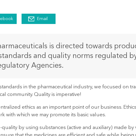
cebook
Email
rmaceuticals is directed towards product
standards and quality norms regulated b
gulatory Agencies.
standards in the pharmaceutical industry, we focused on 
al community. Quality is imperative!
tralized ethics as an important point of our business. Ethics
rk with which we may promote its basic values.
quality by using substances (active and auxiliary) made by v
ensure that the medicines are efficient and safe while being