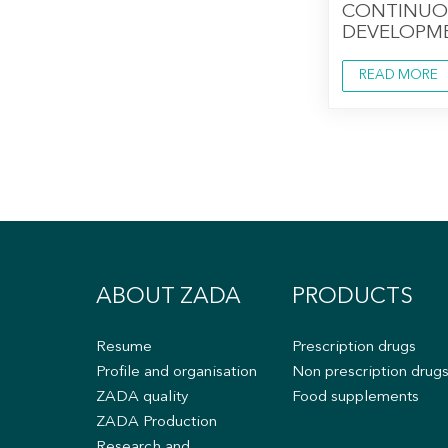
CONTINUO
DEVELOPM
READ MORE
ABOUT ZADA
PRODUCTS
Resume
Prescription drugs
Profile and organisation
Non prescription drug
ZADA quality
Food supplements
ZADA Production
Research and