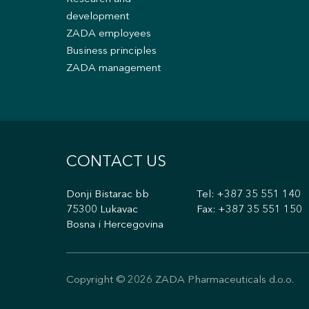
development
ZADA employees
Business principles
ZADA management
CONTACT US
Donji Bistarac bb
Tel:
+387 35 551 140
75300 Lukavac
Fax: +387 35 551 150
Bosna i Hercegovina
Copyright © 2026 ZADA Pharmaceuticals d.o.o.