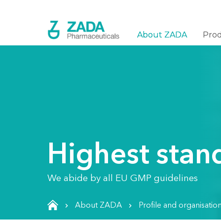
About ZADA
Pro
Highest stan
We abide by all EU GMP guidelines
About ZADA
Profile and organisatio