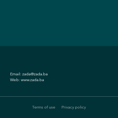
Email:
zada@zada.ba
Web:
www.zada.ba
Terms of use
Privacy policy