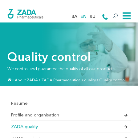
BA
EN
RU
Quality control
We control and guarantee the quality of all our products
About ZADA
ZADA Pharmaceuticals quality
Quality control
Resume
Profile and organisation
ZADA quality