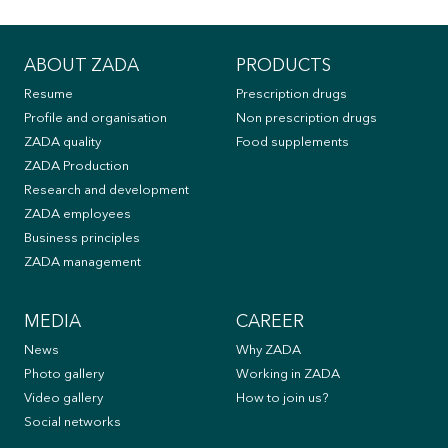
ABOUT ZADA
PRODUCTS
Resume
Prescription drugs
Profile and organisation
Non prescription drugs
ZADA quality
Food supplements
ZADA Production
Research and development
ZADA employees
Business principles
ZADA management
MEDIA
CAREER
News
Why ZADA
Photo gallery
Working in ZADA
Video gallery
How to join us?
Social networks