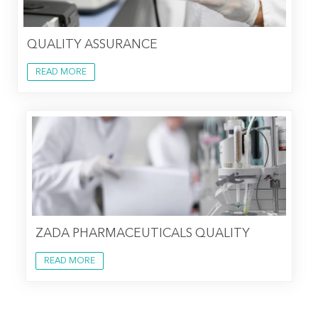
QUALITY ASSURANCE
READ MORE
ZADA PHARMACEUTICALS QUALITY
READ MORE