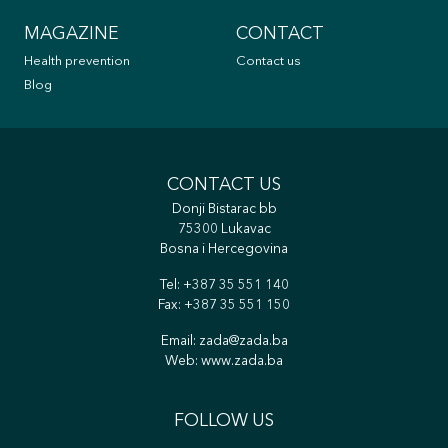
MAGAZINE
CONTACT
Health prevention
Contact us
Blog
CONTACT US
Donji Bistarac bb
75300 Lukavac
Bosna i Hercegovina
Tel:
+387 35 551 140
Fax: +387 35 551 150
Email:
zada@zada.ba
Web:
www.zada.ba
FOLLOW US