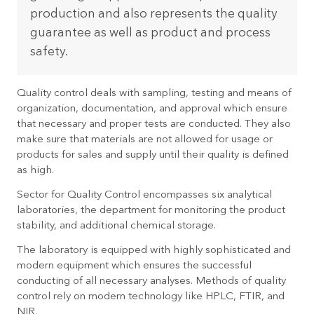
production and also represents the quality
guarantee as well as product and process
safety.
Quality control deals with sampling, testing and means of
organization, documentation, and approval which ensure
that necessary and proper tests are conducted. They also
make sure that materials are not allowed for usage or
products for sales and supply until their quality is defined
as high.
Sector for Quality Control encompasses six analytical
laboratories, the department for monitoring the product
stability, and additional chemical storage.
The laboratory is equipped with highly sophisticated and
modern equipment which ensures the successful
conducting of all necessary analyses. Methods of quality
control rely on modern technology like HPLC, FTIR, and
NIR.