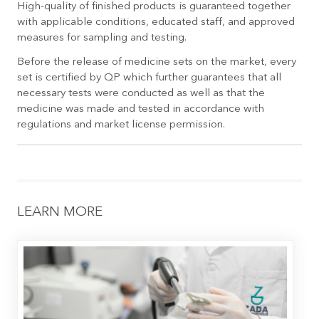
High-quality of finished products is guaranteed together
with applicable conditions, educated staff, and approved
measures for sampling and testing.
Before the release of medicine sets on the market, every
set is certified by QP which further guarantees that all
necessary tests were conducted as well as that the
medicine was made and tested in accordance with
regulations and market license permission.
LEARN MORE