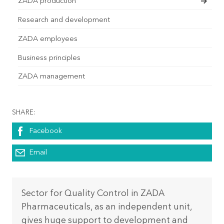
ZADA production
Research and development
ZADA employees
Business principles
ZADA management
SHARE:
Facebook
Email
Sector for Quality Control in ZADA
Pharmaceuticals, as an independent unit,
gives huge support to development and