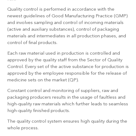
Quality control is performed in accordance with the
newest guidelines of Good Manufacturing Practice (GMP)
and involves sampling and control of incoming materials
(active and auxiliary substances), control of packaging
materials and intermediates in all production phases, and
control of final products.
Each raw material used in production is controlled and
approved by the quality staff from the Sector of Quality
Control. Every set of the active substance for production is
approved by the employee responsible for the release of
medicine sets on the market (QP).
Constant control and monitoring of suppliers, raw and
packaging producers results in the usage of faultless and
high-quality raw materials which further leads to seamless
high-quality finished products.
The quality control system ensures high quality during the
whole process.