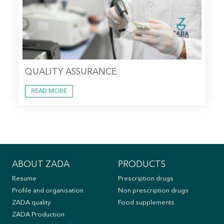
QUALITY ASSURANCE
READ MORE
ABOUT ZADA
PRODUCTS
Resume
Prescription drugs
Profile and organisation
Non prescription drugs
ZADA quality
Food supplements
ZADA Production