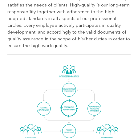
satisfies the needs of clients. High-quality is our long-term
responsibility together with adherence to the high
adopted standards in all aspects of our professional
circles. Every employee actively participates in quality
development, and accordingly to the valid documents of
quality assurance in the scope of his/her duties in order to
ensure the high work quality.