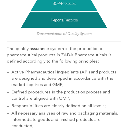
Documentation of Quality System
The quality assurance system in the production of
pharmaceutical products in ZADA Pharmaceuticals is
defined accordingly to the following principles:
Active Pharmaceutical Ingredients (API) and products
are designed and developed in accordance with the
market inquiries and GMP;
Defined procedures in the production process and
control are aligned with GMP;
Responsibilities are clearly defined on all levels;
All necessary analyses of raw and packaging materials,
intermediate goods and finished products are
conducted;