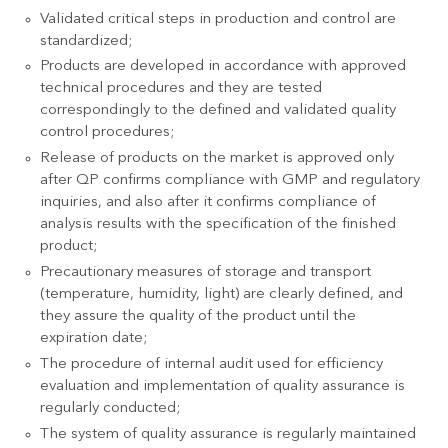
Validated critical steps in production and control are
standardized;
Products are developed in accordance with approved
technical procedures and they are tested
correspondingly to the defined and validated quality
control procedures;
Release of products on the market is approved only
after QP confirms compliance with GMP and regulatory
inquiries, and also after it confirms compliance of
analysis results with the specification of the finished
product;
Precautionary measures of storage and transport
(temperature, humidity, light) are clearly defined, and
they assure the quality of the product until the
expiration date;
The procedure of internal audit used for efficiency
evaluation and implementation of quality assurance is
regularly conducted;
The system of quality assurance is regularly maintained