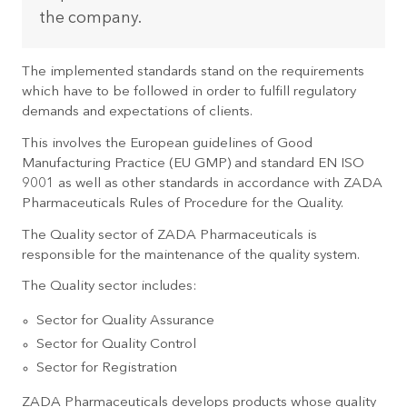
the company.
The implemented standards stand on the requirements
which have to be followed in order to fulfill regulatory
demands and expectations of clients.
This involves the European guidelines of Good
Manufacturing Practice (EU GMP) and standard EN ISO
9001 as well as other standards in accordance with ZADA
Pharmaceuticals Rules of Procedure for the Quality.
The Quality sector of ZADA Pharmaceuticals is
responsible for the maintenance of the quality system.
The Quality sector includes:
Sector for Quality Assurance
Sector for Quality Control
Sector for Registration
ZADA Pharmaceuticals develops products whose quality