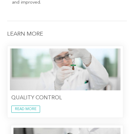
and improved.
LEARN MORE
QUALITY CONTROL
READ MORE