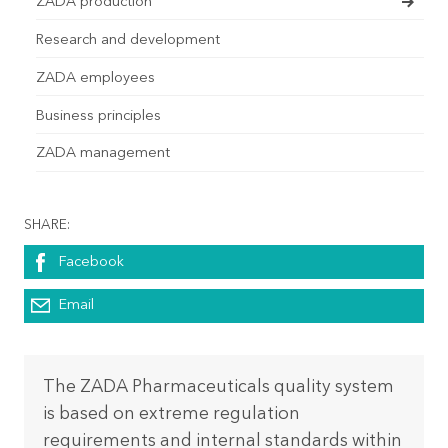
ZADA production
Research and development
ZADA employees
Business principles
ZADA management
SHARE:
Facebook
Email
The ZADA Pharmaceuticals quality system
is based on extreme regulation
requirements and internal standards within