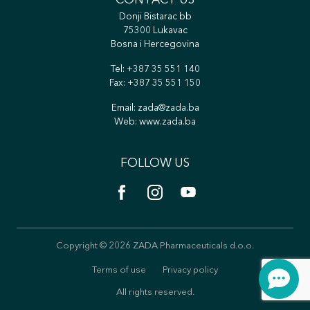
CONTACT US
Donji Bistarac bb
75300 Lukavac
Bosna i Hercegovina
Tel:
+387 35 551 140
Fax: +387 35 551 150
Email:
zada@zada.ba
Web:
www.zada.ba
FOLLOW US
Copyright © 2026 ZADA Pharmaceuticals d.o.o.
Terms of use
Privacy policy
All rights reserved.