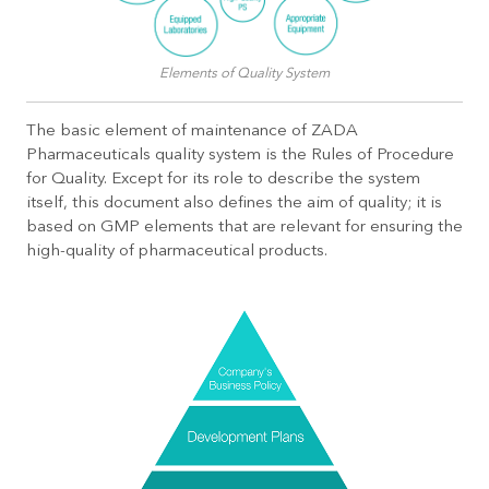
Elements of Quality System
The basic element of maintenance of ZADA
Pharmaceuticals quality system is the Rules of Procedure
for Quality. Except for its role to describe the system
itself, this document also defines the aim of quality; it is
based on GMP elements that are relevant for ensuring the
high-quality of pharmaceutical products.