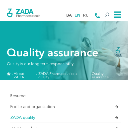
BA
EN
RU
Quality assurance
Quality is our long-term responsibility
About
ZADA Pharmaceuticals
Quality
ZADA
quality
assurance
Resume
Profile and organisation
ZADA quality