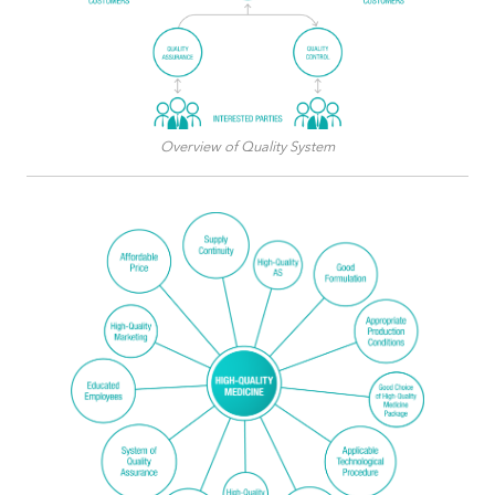
Overview of Quality System