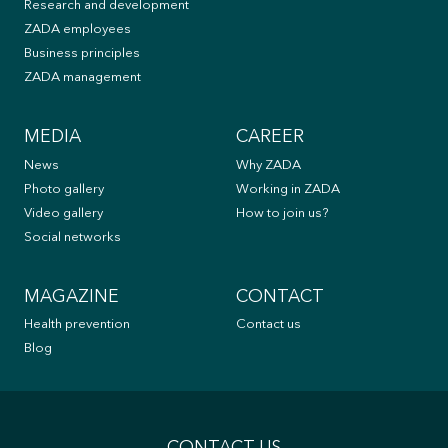
Research and development
ZADA employees
Business principles
ZADA management
MEDIA
CAREER
News
Why ZADA
Photo gallery
Working in ZADA
Video gallery
How to join us?
Social networks
MAGAZINE
CONTACT
Health prevention
Contact us
Blog